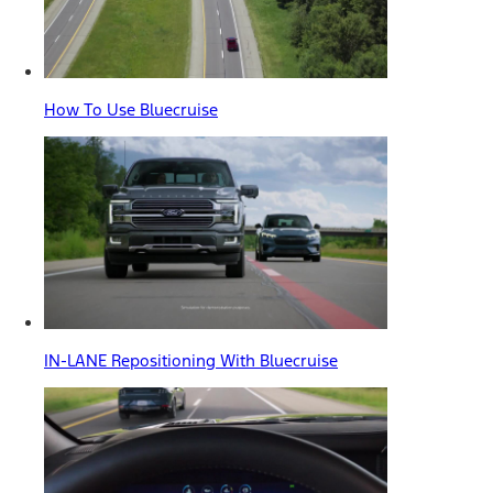
How To Use Bluecruise
IN-LANE Repositioning With Bluecruise