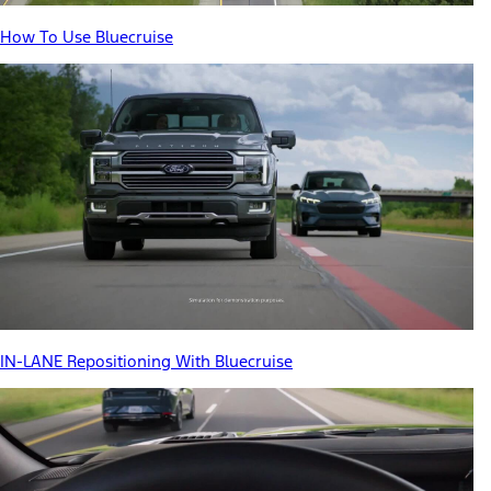
How To Use Bluecruise
IN-LANE Repositioning With Bluecruise