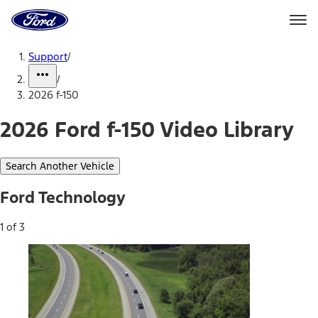
Ford
Home
Page
Skip To Content
Support
/
/
2026 f-150
2026 Ford f-150 Video Library
Search Another Vehicle
Ford Technology
1 of 3