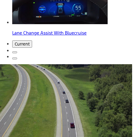
Lane Change Assist With Bluecruise
Current