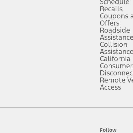
Schedule
Recalls
Coupons 
ver’s attention, judgment, and need to control the vehicle. They do not ma
e prepared to take over at any time. See Owner’s Manual for details and lim
Offers
Roadside
Assistanc
tion service plan. Package pricing, features, included plans, and term l
Collision
Assistanc
California
ce ("Total MSRP") minus any available offers and/or incentives. Incentives m
t Plan pricing. Not all AXZ Plan customers will qualify for the Plan prici
Consumer
Disconnec
Remote Ve
he figures presented do not represent an offer that can be accepted by you. 
Access
n charges and total of options, but does not include service contracts, in
. For Commercial Lease product, upfit amounts are included.
d the figures presented do not represent an offer that can be accepted by yo
RP plus destination charges and total of options, but does not include serv
he acquisition fee. For Commercial Lease product, upfit amounts are included.
ile phones.
Follow