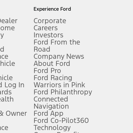
l mileage will vary. On plug-in hybrid models and electric
Experience Ford
Dealer
Corporate
Home
Careers
gy
Investors
Ford From the
nd
Road
nce
Company News
 See Owner’s Manual for more information.
ehicle
About Ford
Ford Pro
for qualifications and complete details.
icle
Ford Racing
 Log In
Warriors in Pink
ards
Ford Philanthropy
dealer for qualifications and complete details.
ealth
Connected
Navigation
ssing charge, any electronic filing charge, and any emission
 & Owner
Ford App
Ford Co-Pilot360
nce
Technology
B of data is used, whichever comes first. To activate, go to