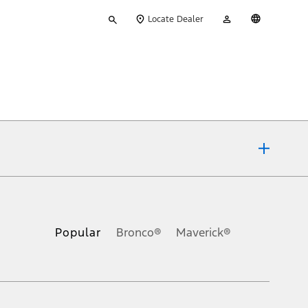
Type
My
English
Locate Dealer
your
Account
search
ons, or guarantees of any kind, express or implied, including but
Ford reserves the right to change product specifications, pricing and
.
Popular
Bronco®
Maverick®
inance charges, any dealer processing charge, any electronic
s and excludes document fee, destination/delivery charge, taxes,