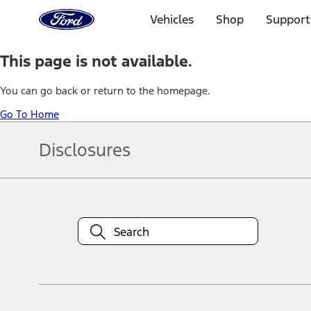
Ford
Home
Vehicles
Shop
Support
Page
Skip To Content
This page is not available.
You can go back or return to the homepage.
Go To Home
Disclosures
Note.
Information is provided on an "as is" basis and could include techn
not limited to, accuracy, currency, or completeness, the operation o
equipment at any time without incurring obligations. Your Ford dea
1.
Current Manufacturer Suggested Retail Price (MSRP) for base vehi
filing charge, and any emission testing charge. Optional equipment 
title and registration. Not all vehicles qualify for A/X/Z Plan.
2.