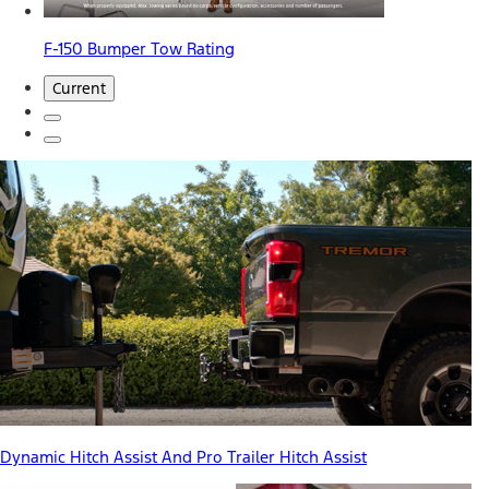
F-150 Bumper Tow Rating
Current
Dynamic Hitch Assist And Pro Trailer Hitch Assist