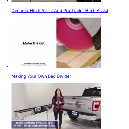
Dynamic Hitch Assist And Pro Trailer Hitch Assist
Making Your Own Bed Divider