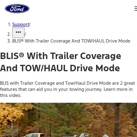
Ford
Home
Page
Skip To Content
Support
/
/
BLIS® With Trailer Coverage And TOW/HAUL Drive Mode
BLIS® With Trailer Coverage
And TOW/HAUL Drive Mode
BLIS with Trailer Coverage and Tow/Haul Drive Mode are 2 great
features that can aid you in your towing journey. Learn more in
this video.