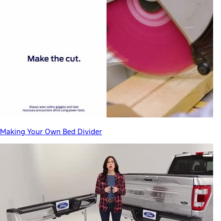
Making Your Own Bed Divider