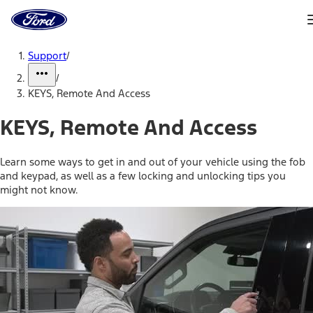
Ford
Home
Page
Skip To Content
Support
/
/
KEYS, Remote And Access
KEYS, Remote And Access
Learn some ways to get in and out of your vehicle using the fob
and keypad, as well as a few locking and unlocking tips you
might not know.