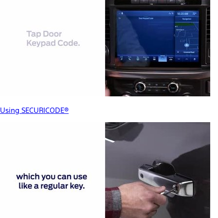
Using SECURICODE®