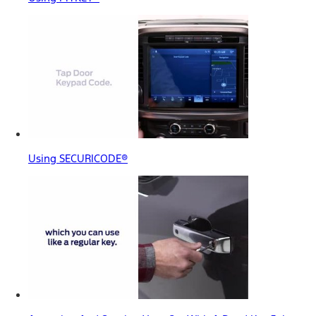
Using SECURICODE®