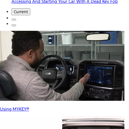
Accessing And Starting Your Car With A Dead Key Fob
Current
Using MYKEY®