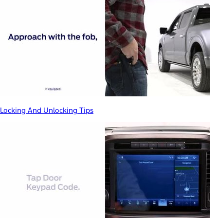
Locking And Unlocking Tips