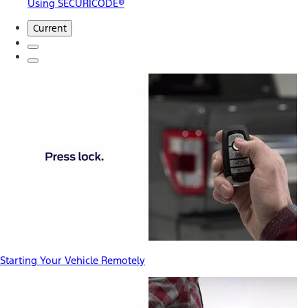
Using SECURICODE®
Current
Starting Your Vehicle Remotely