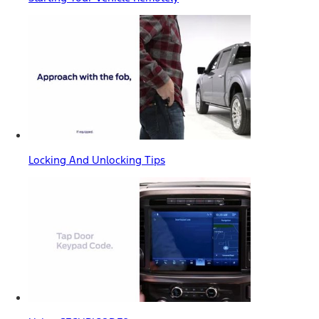
Locking And Unlocking Tips