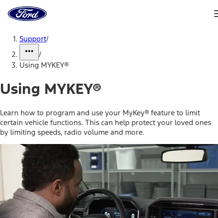
Ford
Home
Page
Skip To Content
Support
/
/
Using MYKEY®
Using MYKEY®
Learn how to program and use your MyKey® feature to limit
certain vehicle functions. This can help protect your loved ones
by limiting speeds, radio volume and more.