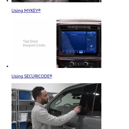
Using MYKEY®
Using SECURICODE®