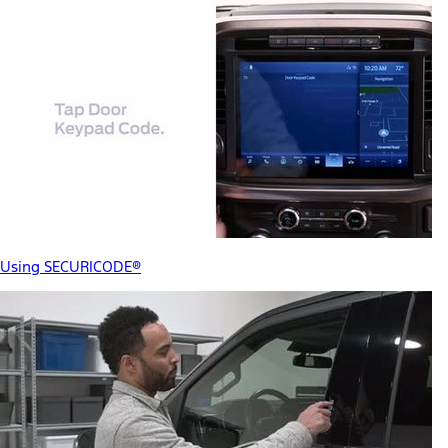
Using SECURICODE®