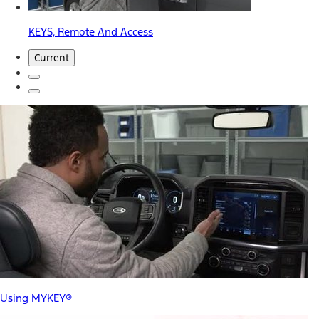
KEYS, Remote And Access
Current
Using MYKEY®