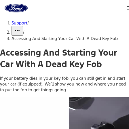
Ford
Home
Page
Skip To Content
Support
/
/
Accessing And Starting Your Car With A Dead Key Fob
Accessing And Starting Your
Car With A Dead Key Fob
If your battery dies in your key fob, you can still get in and start
your car (if equipped). We’ll show you how and where you need
to put the fob to get things going.