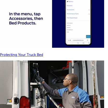
Protecting Your Truck Bed