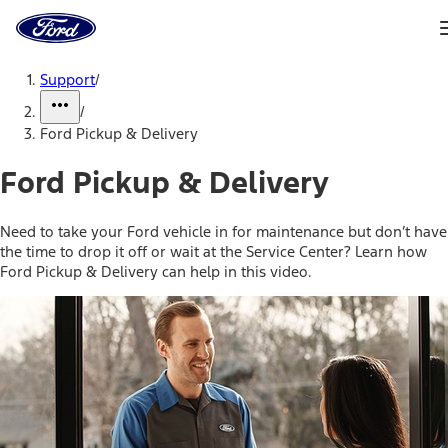
Ford
Home
Page
Skip To Content
Support
/
/
Ford Pickup & Delivery
Ford Pickup & Delivery
Need to take your Ford vehicle in for maintenance but don’t have
the time to drop it off or wait at the Service Center? Learn how
Ford Pickup & Delivery can help in this video.