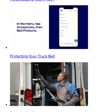
Protecting Your Truck Bed