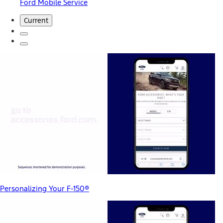
Ford Mobile Service
Current
Personalizing Your F-150®