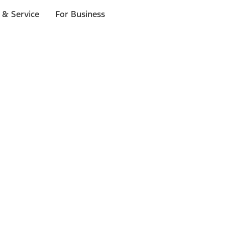
 & Service
For Business