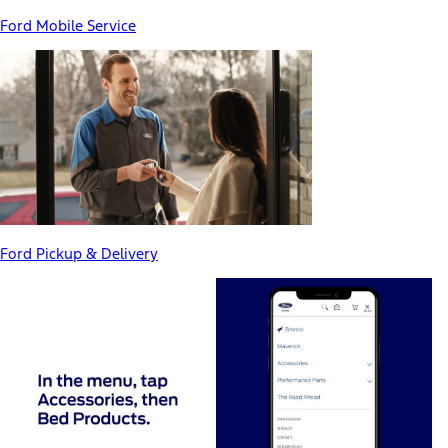
Ford Mobile Service
Ford Pickup & Delivery