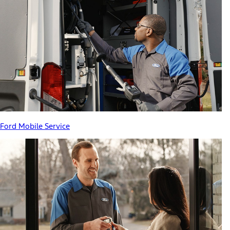
Ford Mobile Service