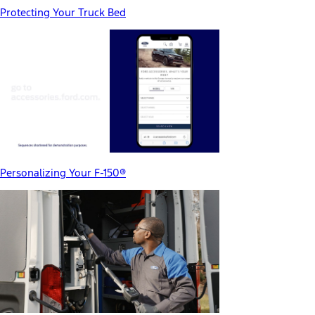
Protecting Your Truck Bed
Personalizing Your F-150®