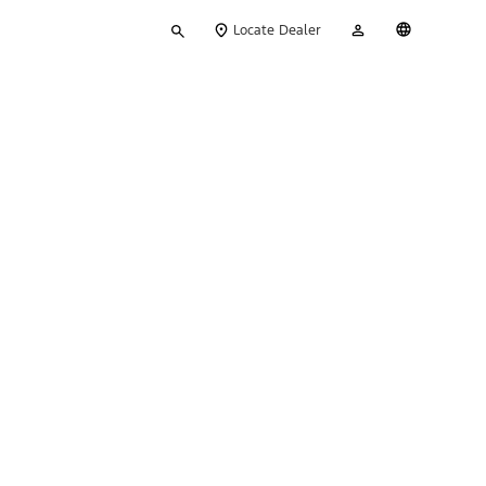
Type
My
English
Locate Dealer
your
Account
search