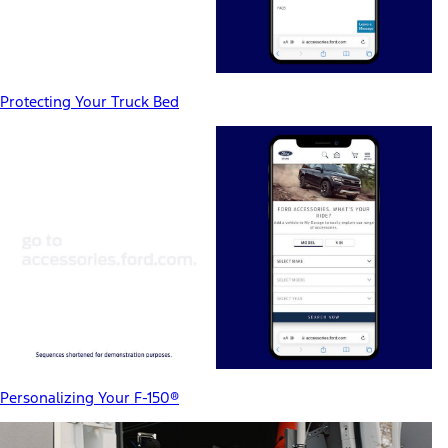
Protecting Your Truck Bed
Personalizing Your F-150®