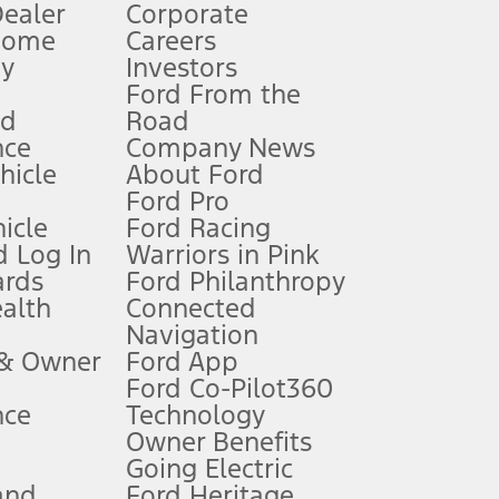
Dealer
Corporate
Home
Careers
gy
Investors
Ford From the
nd
Road
nce
Company News
 See Owner’s Manual for more information.
ehicle
About Ford
Ford Pro
for qualifications and complete details.
icle
Ford Racing
 Log In
Warriors in Pink
ards
Ford Philanthropy
dealer for qualifications and complete details.
ealth
Connected
Navigation
ssing charge, any electronic filing charge, and any emission
 & Owner
Ford App
Ford Co-Pilot360
nce
Technology
B of data is used, whichever comes first. To activate, go to
Owner Benefits
Going Electric
and
Ford Heritage
ke your vehicle autonomous or replace your responsibility to drive