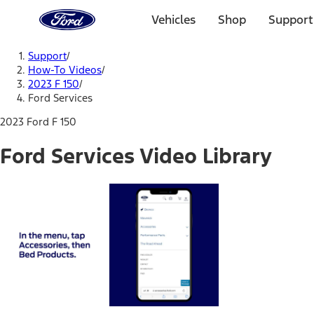
Ford
Home
Vehicles
Shop
Support
Page
Skip To Content
Support
/
How-To Videos
/
2023 F 150
/
Ford Services
2023 Ford F 150
Ford Services Video Library