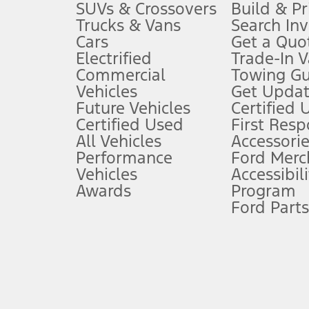
3.
SUVs & Crossovers
Build & Pr
Trucks & Vans
Search In
Always wear your seat belt and secure children in the rear seat.
Cars
Get a Quo
4.
Electrified
Trade-In V
Don’t drive while distracted. See Owner’s Manual for details and sy
Commercial
Towing Gu
5.
Vehicles
Get Updat
An activated vehicle modem and the Ford app (formerly known as
Future Vehicles
Certified 
6.
Certified Used
First Res
Special APR offers applied to Estimated Selling Price. Special APR o
All Vehicles
Accessorie
7.
Performance
Ford Merc
Vehicles
Accessibili
Special Lease offers applied to Estimated Capitalized Cost. Special 
Awards
Program
8.
Ford Parts
Current price for “as shown” vehicle excludes destination/delivery
testing charge. Does not include A, Z or X Plan price.
9.
®
Wi-Fi
hotspot includes complimentary wireless data trial that beg
www.att.com/ford
. Don’t drive distracted or while using handheld d
10.
Driver-assist features are supplemental and do not replace the dri