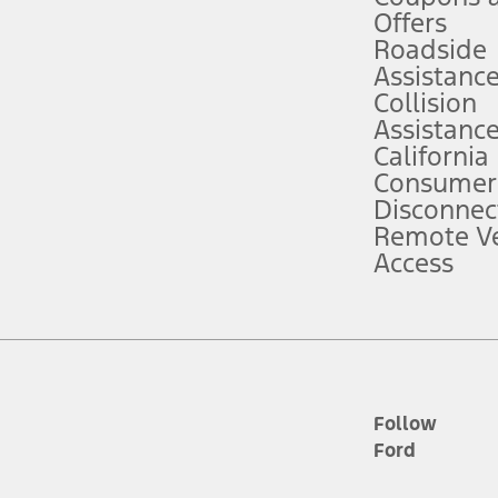
e prepared to take over at any time. See Owner’s Manual for details and lim
Offers
Roadside
Assistanc
tion service plan. Package pricing, features, included plans, and term l
Collision
Assistanc
California
ce ("Total MSRP") minus any available offers and/or incentives. Incentives m
t Plan pricing. Not all AXZ Plan customers will qualify for the Plan prici
Consumer
Disconnec
Remote Ve
he figures presented do not represent an offer that can be accepted by you. 
Access
n charges and total of options, but does not include service contracts, in
. For Commercial Lease product, upfit amounts are included.
d the figures presented do not represent an offer that can be accepted by yo
RP plus destination charges and total of options, but does not include serv
he acquisition fee. For Commercial Lease product, upfit amounts are included.
ile phones.
Follow
Ford
es presented do not represent an offer that can be accepted by you. See yo
to determine the Estimated Monthly Payment. It is equal to the Estimated 