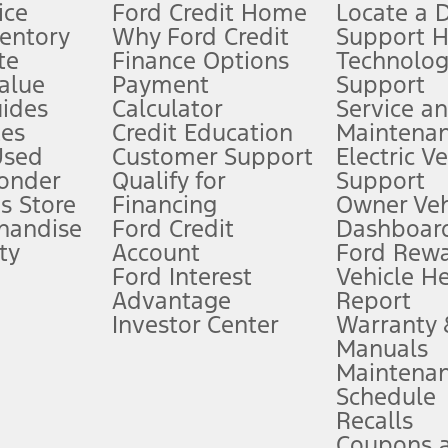
ice
Ford Credit Home
Locate a 
ventory
Why Ford Credit
Support 
te
Finance Options
Technolo
alue
Payment
Support
stem limitations.
ides
Calculator
Service a
es
Credit Education
Maintena
®
 the FordPass
app) are required to remotely schedule software updates.
Used
Customer Support
Electric V
ponder
Qualify for
Support
ffers require Ford Credit Financing. Not all buyers will qualify. See dealer 
s Store
Financing
Owner Veh
handise
Ford Credit
Dashboard
ty
Account
Ford Rew
Lease offers require Ford Credit Financing. Not all buyers will qualify. See 
Ford Interest
Vehicle H
Advantage
Report
 fee plus government fees and taxes, any finance charges, any dealer proce
Investor Center
Warranty
Manuals
Maintena
ins upon AT&T activation and expires at the end of three months or when 3G
Schedule
evices. Use voice controls.
Recalls
Coupons 
ver’s attention, judgment, and need to control the vehicle. They do not ma