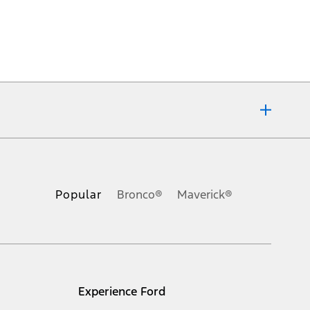
ons, or guarantees of any kind, express or implied, including but
Ford reserves the right to change product specifications, pricing and
.
Popular
Bronco®
Maverick®
inance charges, any dealer processing charge, any electronic
s and excludes document fee, destination/delivery charge, taxes,
l mileage will vary. On plug-in hybrid models and electric
Experience Ford