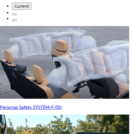
Current
Personal Safety SYSTEM-F-150