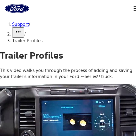
Ford
Home
Page
Skip To Content
Support
/
/
Trailer Profiles
Trailer Profiles
This video walks you through the process of adding and saving
your trailer’s information in your Ford F-Series® truck.