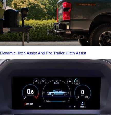
Dynamic Hitch Assist And Pro Trailer Hitch Assist