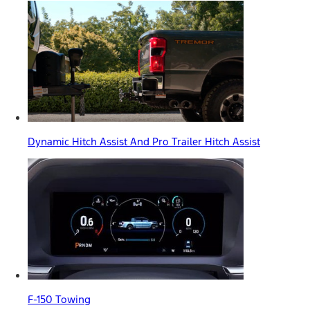
Dynamic Hitch Assist And Pro Trailer Hitch Assist
F-150 Towing