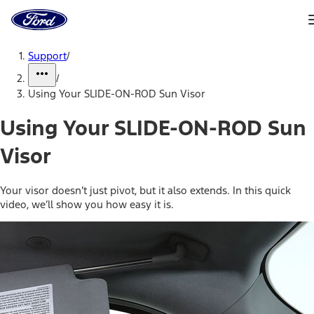
Ford
Home
Page
Skip To Content
Support
/
/
Using Your SLIDE-ON-ROD Sun Visor
Using Your SLIDE-ON-ROD Sun
Visor
Your visor doesn’t just pivot, but it also extends. In this quick
video, we’ll show you how easy it is.