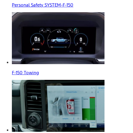
Personal Safety SYSTEM-F-150
F-150 Towing