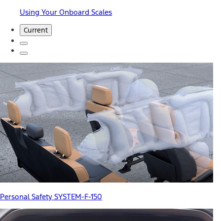
Using Your Onboard Scales
Current
Personal Safety SYSTEM-F-150