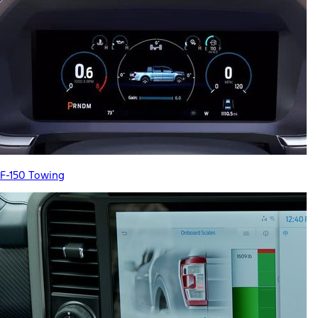
F-150 Towing