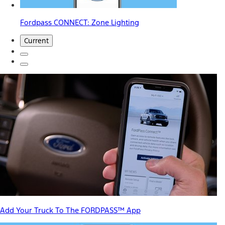
Fordpass CONNECT: Zone Lighting
Current
Add Your Truck To The FORDPASS™ App