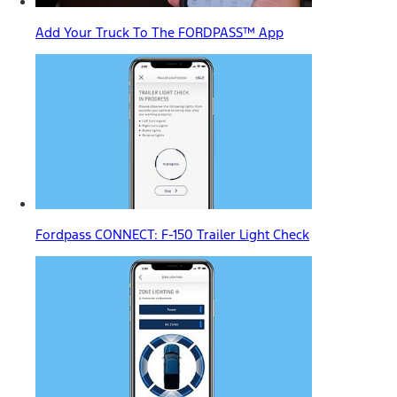
Add Your Truck To The FORDPASS™ App
Fordpass CONNECT: F-150 Trailer Light Check