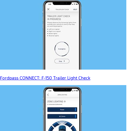
Fordpass CONNECT: F-150 Trailer Light Check