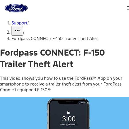
Ford
Home
Page
Skip To Content
Support
/
/
Fordpass CONNECT: F-150 Trailer Theft Alert
Fordpass CONNECT: F-150
Trailer Theft Alert
This video shows you how to use the FordPass™ App on your
smartphone to receive a trailer theft alert from your FordPass
Connect equipped F-150.®