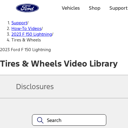
Ford
Home
Vehicles
Shop
Support
Page
Skip To Content
Support
/
How-To Videos
/
2023 F 150 Lightning
/
Tires & Wheels
2023 Ford F 150 Lightning
Tires & Wheels Video Library
Disclosures
Note.
Information is provided on an "as is" basis and could include techn
not limited to, accuracy, currency, or completeness, the operation o
equipment at any time without incurring obligations. Your Ford dea
1.