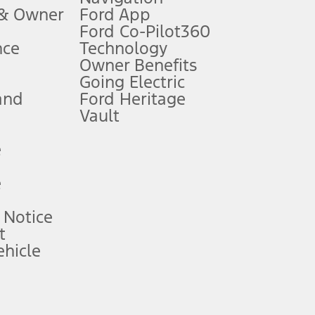
 & Owner
Ford App
Ford Co-Pilot360
nce
Technology
B of data is used, whichever comes first. To activate, go to
Owner Benefits
Going Electric
and
Ford Heritage
ke your vehicle autonomous or replace your responsibility to drive
itations.
Vault
e
engths vary by model. Evolving technology/cellular
e
ay vary. Excludes taxes, title, and registration fees. For
ng shown and not all offers or incentives are available to AXZ Plan
 Notice
t
hicle
See your local dealer for vehicle availability and actual price.
surance or any outstanding prior credit balance. Does not include
u. See your local dealer for vehicle availability, actual price, and