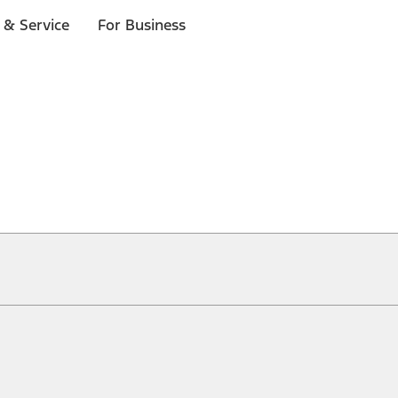
 & Service
For Business
ical, typographical or other errors. Ford makes no warranties, representati
f the Site, the information, materials, content, availability, and products. 
ler is the best source of the most up-to-date information on Ford vehicles