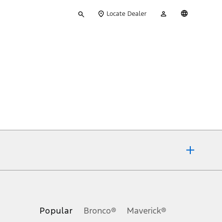
Type
My
English
Locate Dealer
your
Account
search
ons, or guarantees of any kind, express or implied, including but
Ford reserves the right to change product specifications, pricing and
.
Popular
Bronco®
Maverick®