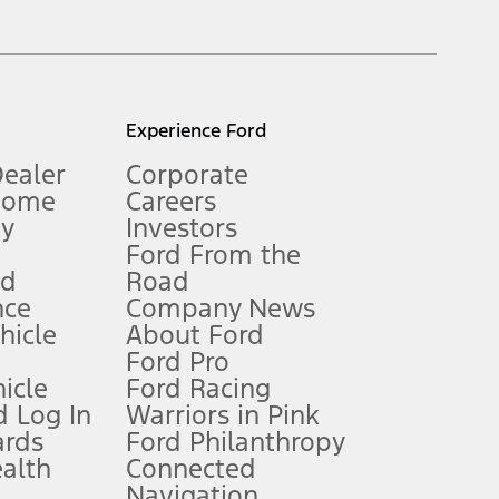
inance charges, any dealer processing charge, any electronic
s and excludes document fee, destination/delivery charge, taxes,
l mileage will vary. On plug-in hybrid models and electric
Experience Ford
Dealer
Corporate
Home
Careers
gy
Investors
Ford From the
nd
Road
nce
Company News
 See Owner’s Manual for more information.
ehicle
About Ford
Ford Pro
for qualifications and complete details.
icle
Ford Racing
 Log In
Warriors in Pink
ards
Ford Philanthropy
dealer for qualifications and complete details.
ealth
Connected
Navigation
ssing charge, any electronic filing charge, and any emission