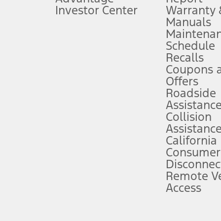
Investor Center
Warranty
Manuals
Maintena
ins upon AT&T activation and expires at the end of three months or when 3G
Schedule
evices. Use voice controls.
Recalls
Coupons 
ver’s attention, judgment, and need to control the vehicle. They do not ma
e prepared to take over at any time. See Owner’s Manual for details and lim
Offers
Roadside
Assistanc
tion service plan. Package pricing, features, included plans, and term l
Collision
Assistanc
California
ce ("Total MSRP") minus any available offers and/or incentives. Incentives m
t Plan pricing. Not all AXZ Plan customers will qualify for the Plan prici
Consumer
Disconnec
Remote Ve
he figures presented do not represent an offer that can be accepted by you. 
Access
n charges and total of options, but does not include service contracts, in
. For Commercial Lease product, upfit amounts are included.
d the figures presented do not represent an offer that can be accepted by yo