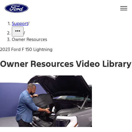
Ford
Home
Page
Skip To Content
Support
/
/
Owner Resources
2023 Ford F 150 Lightning
Owner Resources Video Library