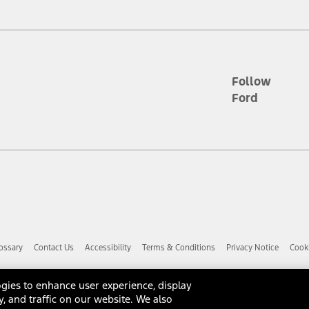
d the figures presented do not represent an offer that can be accepted by yo
RP plus destination charges and total of options, but does not include serv
he acquisition fee. For Commercial Lease product, upfit amounts are included.
ile phones.
Follow
Ford
es presented do not represent an offer that can be accepted by you. See yo
to determine the Estimated Monthly Payment. It is equal to the Estimated 
 the figures presented do not represent an offer that can be accepted by you
unt used to determine the Estimated Monthly Payment. It is equal to the 
factory window sticker that are installed by a Ford or Lincoln Dealers. Ac
e required for particular items. Please check with your authorized dealer f
ossary
Contact Us
Accessibility
Terms & Conditions
Privacy Notice
Cooki
 you the greatest benefit: 12 months or 12,000 miles (whichever occurs f
dealer for details and a copy of the limited warranty.
anufacturer's warranty. Contact your Ford, Lincoln or Mercury Dealer for 
gies to enhance user experience, display
 manufacturer.
y, and traffic on our website. We also