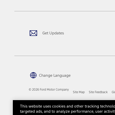
The "estimated capitalized cost" is for estimation purposes only an
financing options. Estimated Capitalized Cost shown is the Base MS
Does not include tax, title or registration fees. It also includes t
15.
Available Qi wireless charging may not be compatible with all mob
Get Updates
16.
The "amount financed" is for estimation purposes only and the figur
financing options. Estimated Amount Financed is the amount used 
Incentives and Net Trade-in Amount.
The "adjusted capitalized cost" is for estimation purposes only and
financing options. Estimated Adjusted Capitalized Cost is the amo
Incentives, and Net Trade-in Amount.
17.
Change Language
Dealer Accessories are defined as items that do not appear on the 
dealer. Prices DO NOT include installation or painting, which may b
© 2026 Ford Motor Company
Site Map
Site Feedback
Gl
Genuine Ford Accessories will be warranted for whichever provides
New Vehicles Warranty. Contact your local Ford, Lincoln or Mercury 
Third-Party Trademarks
Ford Licensed Accessories (FLA) are warranted by the accessories m
This website uses cookies and other tracking technolo
copy of the FLA product limited warranty offered by the accessory
targeted ads, and to analyze performance, user activit