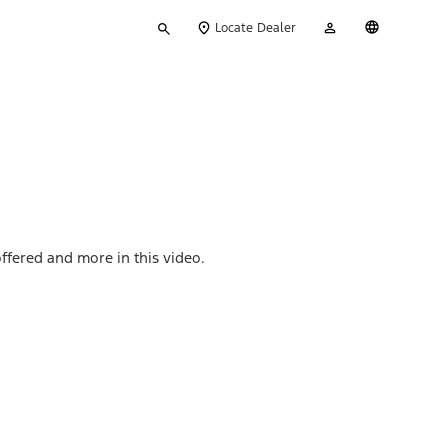
Type
My
English
Locate Dealer
your
Account
search
ffered and more in this video.