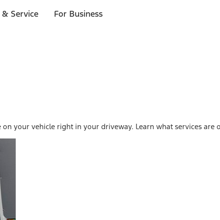
 & Service
For Business
on your vehicle right in your driveway. Learn what services are o