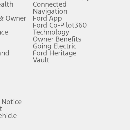
ealth
Connected
Navigation
ssing charge, any electronic filing charge, and any emission
 & Owner
Ford App
Ford Co-Pilot360
nce
Technology
B of data is used, whichever comes first. To activate, go to
Owner Benefits
Going Electric
and
Ford Heritage
ke your vehicle autonomous or replace your responsibility to drive
itations.
Vault
e
engths vary by model. Evolving technology/cellular
e
ay vary. Excludes taxes, title, and registration fees. For
ng shown and not all offers or incentives are available to AXZ Plan
 Notice
t
hicle
See your local dealer for vehicle availability and actual price.
surance or any outstanding prior credit balance. Does not include