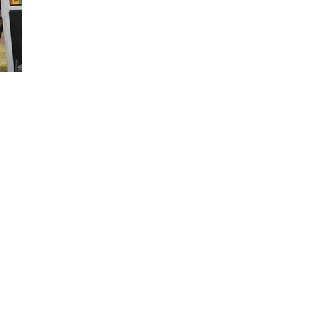
Loaded
:
66.07%
your vehicle right in your driveway. Learn what services are offered a