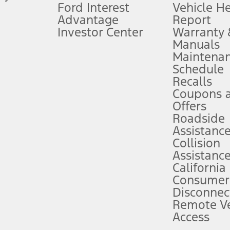
Ford Interest
Vehicle H
Advantage
Report
 fee plus government fees and taxes, any finance charges, any dealer proce
Investor Center
Warranty
Manuals
Maintena
ins upon AT&T activation and expires at the end of three months or when 3G
Schedule
evices. Use voice controls.
Recalls
Coupons 
ver’s attention, judgment, and need to control the vehicle. They do not ma
e prepared to take over at any time. See Owner’s Manual for details and lim
Offers
Roadside
Assistanc
tion service plan. Package pricing, features, included plans, and term l
Collision
Assistanc
California
ce ("Total MSRP") minus any available offers and/or incentives. Incentives m
t Plan pricing. Not all AXZ Plan customers will qualify for the Plan prici
Consumer
Disconnec
Remote Ve
he figures presented do not represent an offer that can be accepted by you. 
Access
n charges and total of options, but does not include service contracts, in
. For Commercial Lease product, upfit amounts are included.