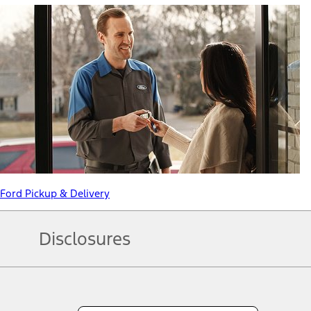
Ford Pickup & Delivery
Disclosures
Note.
Information is provided on an "as is" basis and could include techn
not limited to, accuracy, currency, or completeness, the operation o