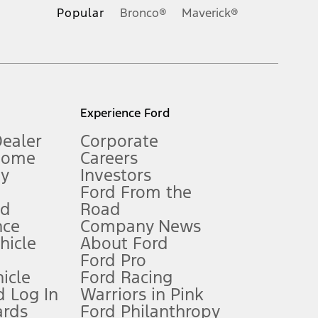
.
Popular
Bronco®
Maverick®
inance charges, any dealer processing charge, any electronic
s and excludes document fee, destination/delivery charge, taxes,
l mileage will vary. On plug-in hybrid models and electric
Experience Ford
Dealer
Corporate
Home
Careers
gy
Investors
Ford From the
nd
Road
nce
Company News
 See Owner’s Manual for more information.
ehicle
About Ford
Ford Pro
for qualifications and complete details.
icle
Ford Racing
 Log In
Warriors in Pink
ards
Ford Philanthropy
dealer for qualifications and complete details.