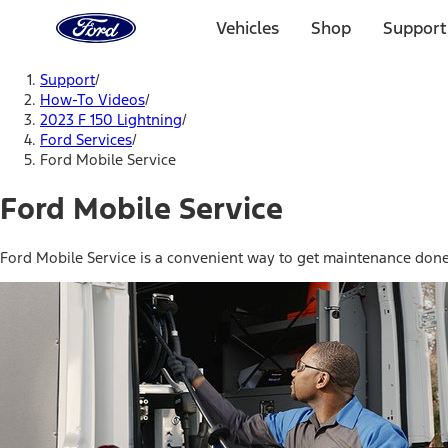
Ford
Home
Vehicles
Shop
Support
Page
Skip To Content
Support
/
How-To Videos
/
2023 F 150 Lightning
/
Ford Services
/
Ford Mobile Service
Ford Mobile Service
Ford Mobile Service is a convenient way to get maintenance done 