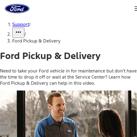
Ford
Home
Page
Skip To Content
Support
/
/
Ford Pickup & Delivery
Ford Pickup & Delivery
Need to take your Ford vehicle in for maintenance but don’t have
the time to drop it off or wait at the Service Center? Learn how
Ford Pickup & Delivery can help in this video.