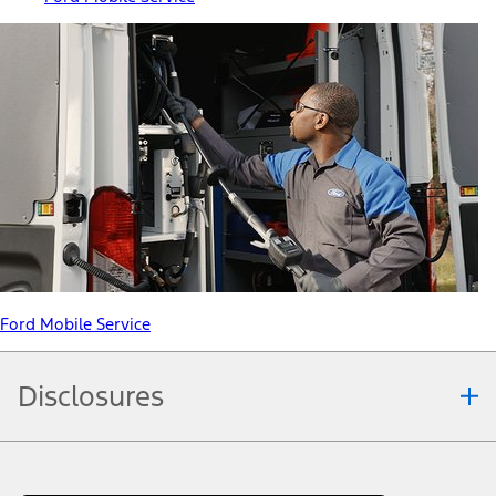
Ford Mobile Service
Disclosures
Note.
Information is provided on an "as is" basis and could include