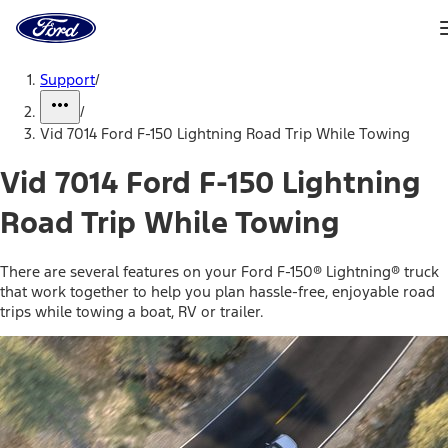
Ford
Home
Page
Skip To Content
Support
/
/
Vid 7014 Ford F-150 Lightning Road Trip While Towing
Vid 7014 Ford F-150 Lightning
Road Trip While Towing
There are several features on your Ford F-150® Lightning® truck
that work together to help you plan hassle-free, enjoyable road
trips while towing a boat, RV or trailer.