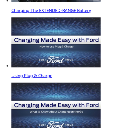
Charging The EXTENDED-RANGE Battery
Using Plug & Charge