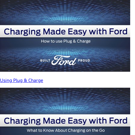
Using Plug & Charge