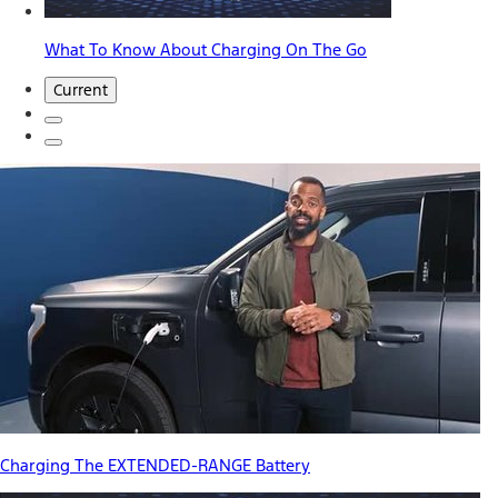
What To Know About Charging On The Go
Current
Charging The EXTENDED-RANGE Battery