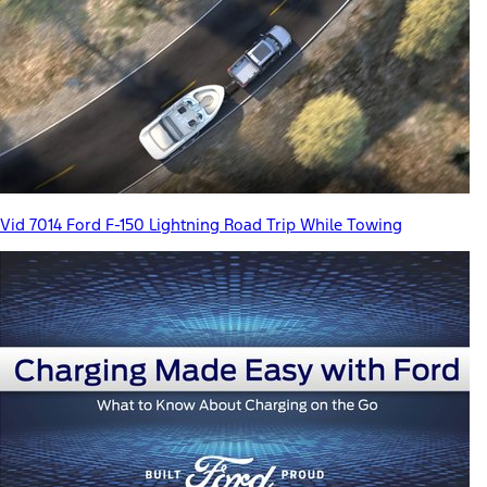
Vid 7014 Ford F-150 Lightning Road Trip While Towing