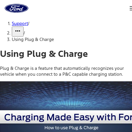
Ford
Home
Page
Skip To Content
Support
/
/
Using Plug & Charge
Using Plug & Charge
Plug & Charge is a feature that automatically recognizes your
vehicle when you connect to a P&C capable charging station.