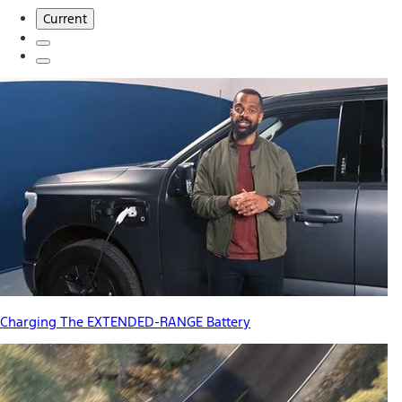
Current
Charging The EXTENDED-RANGE Battery