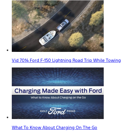
Vid 7014 Ford F-150 Lightning Road Trip While Towing
What To Know About Charging On The Go