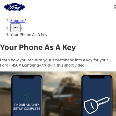
Ford
Home
Page
Skip To Content
Support
/
/
Your Phone As A Key
Your Phone As A Key
Learn how you can turn your smartphone into a key for your
Ford F-150® Lightning® truck in this short video