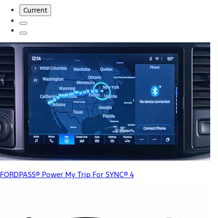
Current
FORDPASS® Power My Trip For SYNC® 4