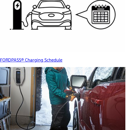
FORDPASS® Charging Schedule