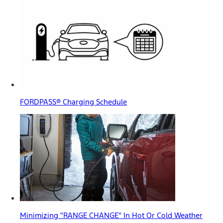
FORDPASS® Charging Schedule
Minimizing "RANGE CHANGE" In Hot Or Cold Weather