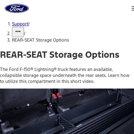
Ford
Home
Page
Skip To Content
Support
/
/
REAR-SEAT Storage Options
REAR-SEAT Storage Options
The Ford F-150® Lightning® truck features an available,
collapsible storage space underneath the rear seats. Learn how
to utilize this compartment in this short video.