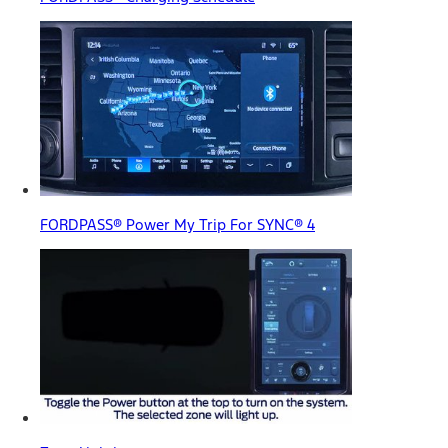
FORDPASS® Power My Trip For SYNC® 4