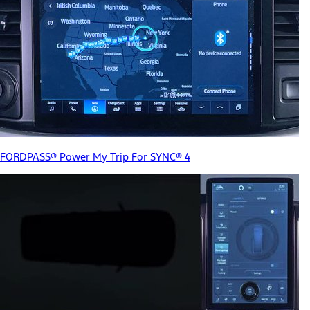
FORDPASS® Power My Trip For SYNC® 4