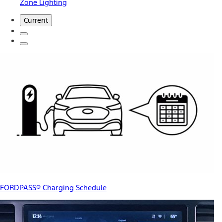
Zone Lighting
Current
FORDPASS® Charging Schedule