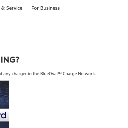
 & Service
For Business
GING?
 at any charger in the BlueOval™ Charge Network.