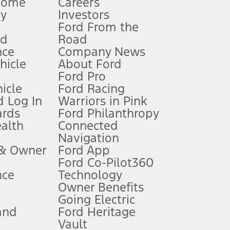
Home
Careers
gy
Investors
Ford From the
nd
Road
nce
Company News
 See Owner’s Manual for more information.
ehicle
About Ford
Ford Pro
for qualifications and complete details.
icle
Ford Racing
 Log In
Warriors in Pink
ards
Ford Philanthropy
dealer for qualifications and complete details.
ealth
Connected
Navigation
ssing charge, any electronic filing charge, and any emission
 & Owner
Ford App
Ford Co-Pilot360
nce
Technology
B of data is used, whichever comes first. To activate, go to
Owner Benefits
Going Electric
and
Ford Heritage
ke your vehicle autonomous or replace your responsibility to drive
itations.
Vault