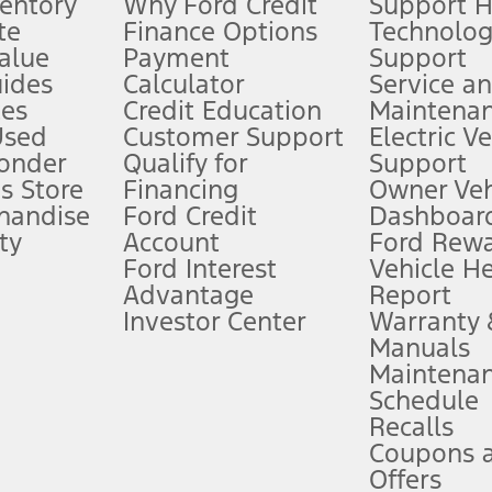
ventory
Why Ford Credit
Support 
te
Finance Options
Technolo
alue
Payment
Support
stem limitations.
ides
Calculator
Service a
es
Credit Education
Maintena
®
 the FordPass
app) are required to remotely schedule software updates.
Used
Customer Support
Electric V
ponder
Qualify for
Support
ffers require Ford Credit Financing. Not all buyers will qualify. See dealer 
s Store
Financing
Owner Veh
handise
Ford Credit
Dashboard
ty
Account
Ford Rew
Lease offers require Ford Credit Financing. Not all buyers will qualify. See 
Ford Interest
Vehicle H
Advantage
Report
 fee plus government fees and taxes, any finance charges, any dealer proce
Investor Center
Warranty
Manuals
Maintena
ins upon AT&T activation and expires at the end of three months or when 3G
Schedule
evices. Use voice controls.
Recalls
Coupons 
ver’s attention, judgment, and need to control the vehicle. They do not ma
e prepared to take over at any time. See Owner’s Manual for details and lim
Offers