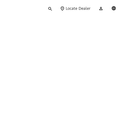
Type
My
English
Locate Dealer
your
Account
search