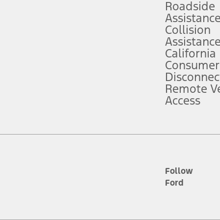
Roadside
Assistanc
tion service plan. Package pricing, features, included plans, and term l
Collision
Assistanc
California
ce ("Total MSRP") minus any available offers and/or incentives. Incentives m
t Plan pricing. Not all AXZ Plan customers will qualify for the Plan prici
Consumer
Disconnec
Remote Ve
he figures presented do not represent an offer that can be accepted by you. 
Access
n charges and total of options, but does not include service contracts, in
. For Commercial Lease product, upfit amounts are included.
d the figures presented do not represent an offer that can be accepted by yo
RP plus destination charges and total of options, but does not include serv
he acquisition fee. For Commercial Lease product, upfit amounts are included.
ile phones.
Follow
Ford
es presented do not represent an offer that can be accepted by you. See yo
to determine the Estimated Monthly Payment. It is equal to the Estimated 