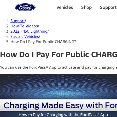
Ford
Home
Vehicles
Shop
Support
Page
Skip To Content
Support
/
How-To Videos
/
2022 F 150 Lightning
/
Electric Vehicles
/
How Do I Pay For Public CHARGING?
How Do I Pay For Public CHAR
You can use the FordPass® App to activate and pay for charging