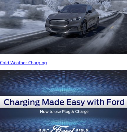
Cold Weather Charging