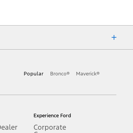
ons, or guarantees of any kind, express or implied, including but
Ford reserves the right to change product specifications, pricing and
.
Popular
Bronco®
Maverick®
inance charges, any dealer processing charge, any electronic
s and excludes document fee, destination/delivery charge, taxes,
l mileage will vary. On plug-in hybrid models and electric
Experience Ford
Dealer
Corporate