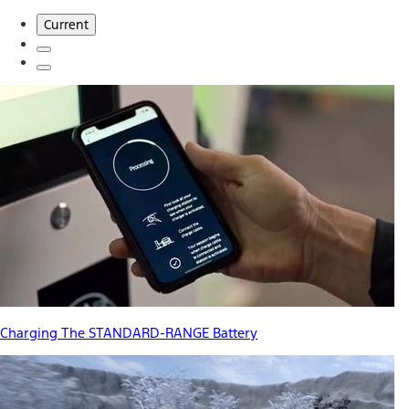
Current
Charging The STANDARD-RANGE Battery