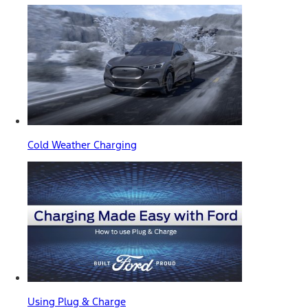
Cold Weather Charging
Using Plug & Charge