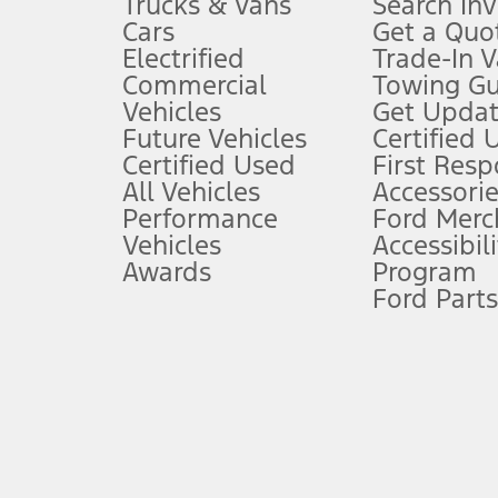
Trucks & Vans
Search In
Always wear your seat belt and secure children in the rear seat.
Cars
Get a Quo
4.
Electrified
Trade-In V
Don’t drive while distracted. See Owner’s Manual for details and sy
Commercial
Towing Gu
5.
Vehicles
Get Updat
An activated vehicle modem and the Ford app (formerly known as
Future Vehicles
Certified 
6.
Certified Used
First Res
Special APR offers applied to Estimated Selling Price. Special APR o
All Vehicles
Accessorie
7.
Performance
Ford Merc
Vehicles
Accessibili
Special Lease offers applied to Estimated Capitalized Cost. Special 
Awards
Program
8.
Ford Parts
Current price for “as shown” vehicle excludes destination/delivery
testing charge. Does not include A, Z or X Plan price.
9.
®
Wi-Fi
hotspot includes complimentary wireless data trial that beg
www.att.com/ford
. Don’t drive distracted or while using handheld d
10.
Driver-assist features are supplemental and do not replace the dri
safely. Please only use if you will pay attention to the road and b