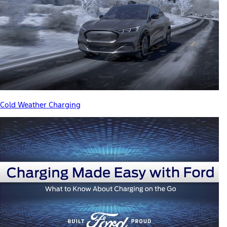
Cold Weather Charging