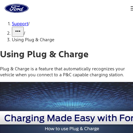
Ford
Home
Page
Skip To Content
Support
/
/
Using Plug & Charge
Using Plug & Charge
Plug & Charge is a feature that automatically recognizes your
vehicle when you connect to a P&C capable charging station.