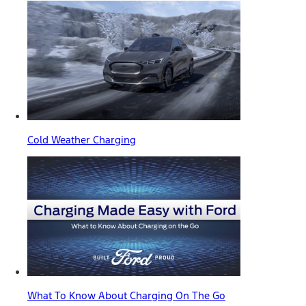
Cold Weather Charging
What To Know About Charging On The Go