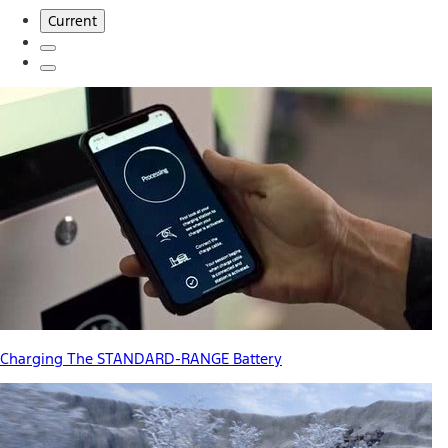
Current
Charging The STANDARD-RANGE Battery