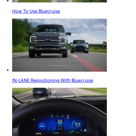
How To Use Bluecruise
IN-LANE Repositioning With Bluecruise