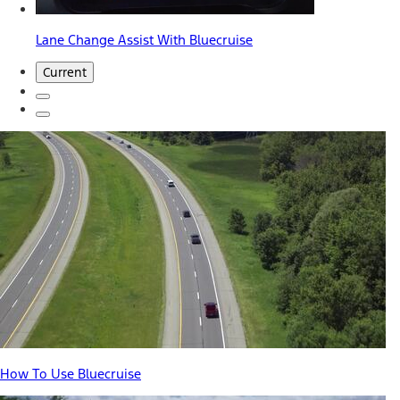
Lane Change Assist With Bluecruise
Current
How To Use Bluecruise