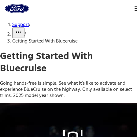
Ford
Home
Page
Skip To Content
Support
/
/
Getting Started With Bluecruise
Getting Started With
Bluecruise
Going hands-free is simple. See what it’s like to activate and
experience BlueCruise on the highway. Only available on select
trims. 2025 model year shown.