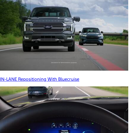
IN-LANE Repositioning With Bluecruise