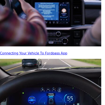
Connecting Your Vehicle To Fordpass App