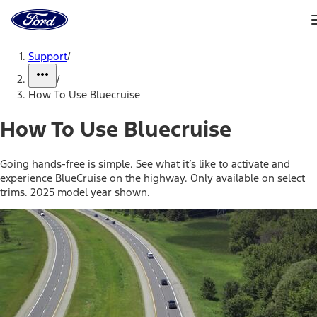
Ford
Home
Page
Skip To Content
Support
/
/
How To Use Bluecruise
How To Use Bluecruise
Going hands-free is simple. See what it’s like to activate and
experience BlueCruise on the highway. Only available on select
trims. 2025 model year shown.