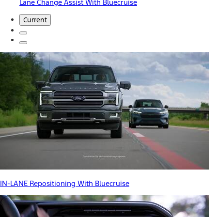
Lane Change Assist With Bluecruise
Current
IN-LANE Repositioning With Bluecruise