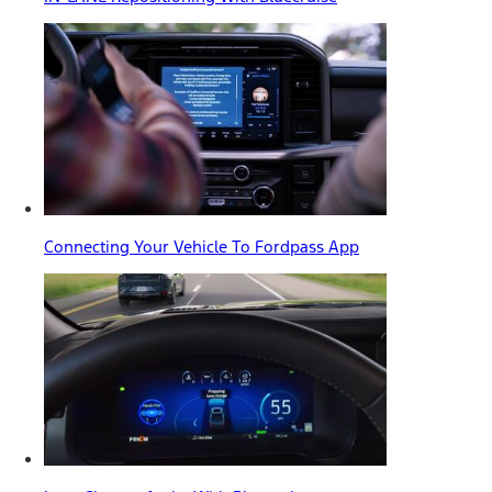
Connecting Your Vehicle To Fordpass App