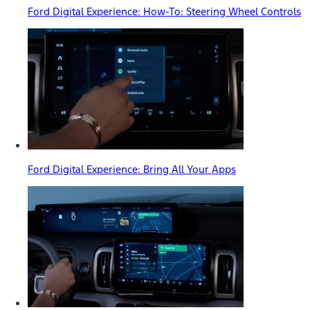
Ford Digital Experience: How-To: Steering Wheel Controls
Ford Digital Experience: Bring All Your Apps