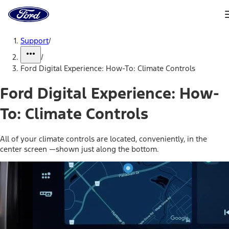
Ford
Home
Page
Skip To Content
Support
/
/
Ford Digital Experience: How-To: Climate Controls
Ford Digital Experience: How-
To: Climate Controls
All of your climate controls are located, conveniently, in the
center screen —shown just along the bottom.