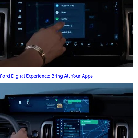
Ford Digital Experience: Bring All Your Apps