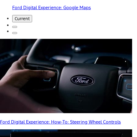
Ford Digital Experience: Google Maps
Current
Ford Digital Experience: How-To: Steering Wheel Controls