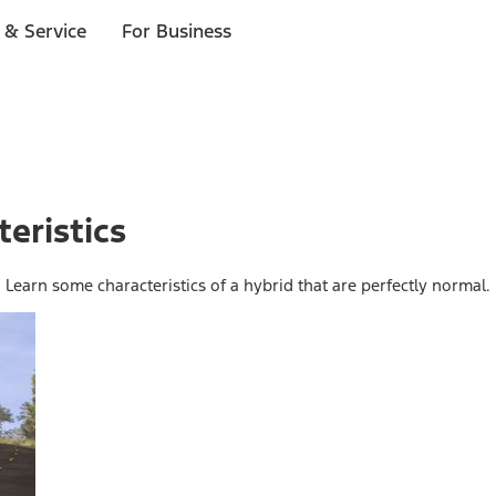
 & Service
For Business
eristics
. Learn some characteristics of a hybrid that are perfectly normal.