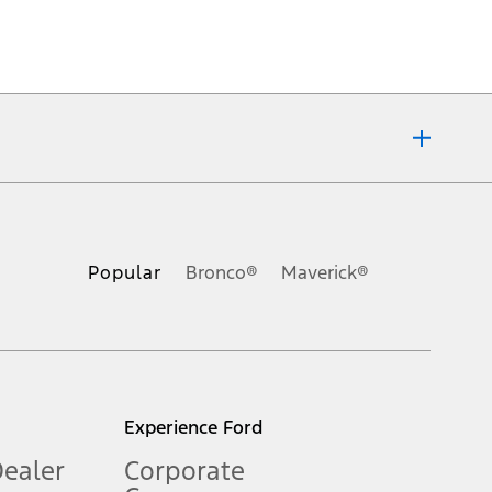
ons, or guarantees of any kind, express or implied, including but
Ford reserves the right to change product specifications, pricing and
.
Popular
Bronco®
Maverick®
inance charges, any dealer processing charge, any electronic
s and excludes document fee, destination/delivery charge, taxes,
l mileage will vary. On plug-in hybrid models and electric
Experience Ford
Dealer
Corporate