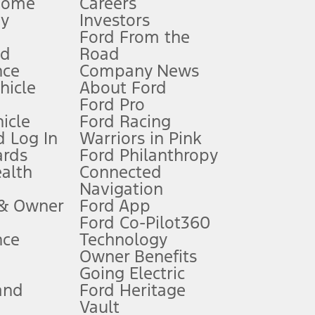
Home
Careers
gy
Investors
Ford From the
nd
Road
nce
Company News
 See Owner’s Manual for more information.
ehicle
About Ford
Ford Pro
for qualifications and complete details.
icle
Ford Racing
 Log In
Warriors in Pink
ards
Ford Philanthropy
dealer for qualifications and complete details.
ealth
Connected
Navigation
ssing charge, any electronic filing charge, and any emission
 & Owner
Ford App
Ford Co-Pilot360
nce
Technology
B of data is used, whichever comes first. To activate, go to
Owner Benefits
Going Electric
and
Ford Heritage
ke your vehicle autonomous or replace your responsibility to drive
itations.
Vault