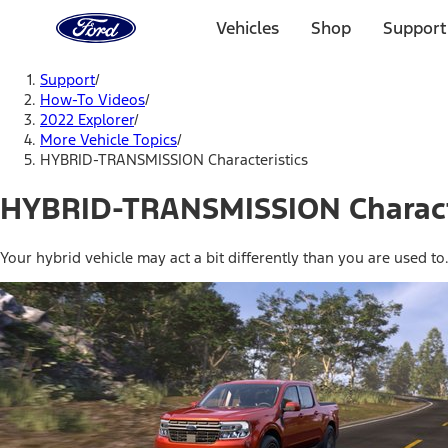
Ford
Home
Vehicles
Shop
Support
Page
Skip To Content
Support
/
How-To Videos
/
2022 Explorer
/
More Vehicle Topics
/
HYBRID-TRANSMISSION Characteristics
HYBRID-TRANSMISSION Charact
Your hybrid vehicle may act a bit differently than you are used to