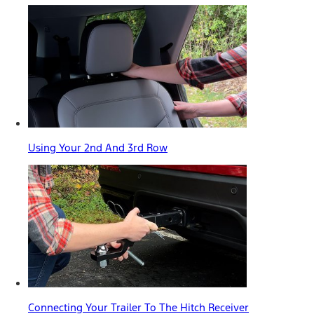
Using Your 2nd And 3rd Row
Connecting Your Trailer To The Hitch Receiver