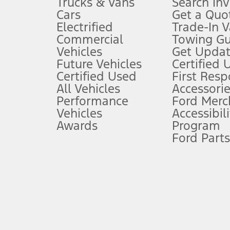
Trucks & Vans
Search In
Always wear your seat belt and secure children in the rear seat.
Cars
Get a Quo
4.
Electrified
Trade-In V
Don’t drive while distracted. See Owner’s Manual for details and sy
Commercial
Towing Gu
5.
Vehicles
Get Updat
An activated vehicle modem and the Ford app (formerly known as
Future Vehicles
Certified 
6.
Certified Used
First Res
Special APR offers applied to Estimated Selling Price. Special APR o
All Vehicles
Accessorie
7.
Performance
Ford Merc
Vehicles
Accessibili
Special Lease offers applied to Estimated Capitalized Cost. Special 
Awards
Program
8.
Ford Parts
Current price for “as shown” vehicle excludes destination/delivery
testing charge. Does not include A, Z or X Plan price.
9.
®
Wi-Fi
hotspot includes complimentary wireless data trial that beg
www.att.com/ford
. Don’t drive distracted or while using handheld d
10.
Driver-assist features are supplemental and do not replace the dri
safely. Please only use if you will pay attention to the road and b