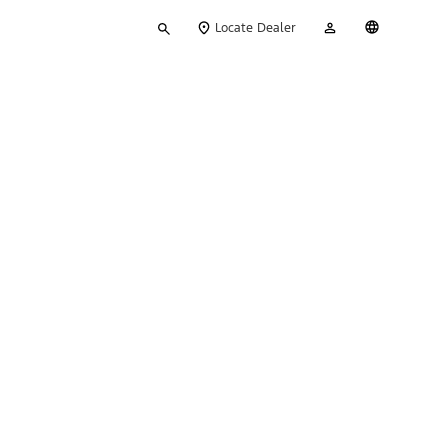
Type
My
English
Locate Dealer
your
Account
search