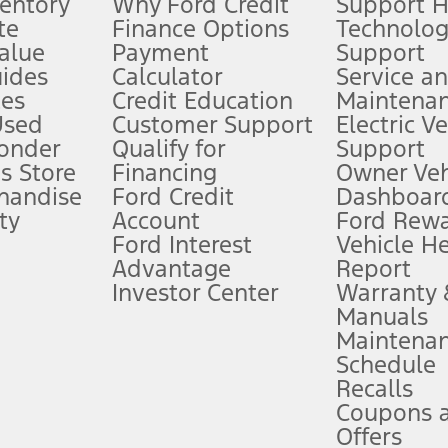
ventory
Why Ford Credit
Support 
te
Finance Options
Technolo
alue
Payment
Support
stem limitations.
ides
Calculator
Service a
es
Credit Education
Maintena
®
 the FordPass
app) are required to remotely schedule software updates.
Used
Customer Support
Electric V
ponder
Qualify for
Support
ffers require Ford Credit Financing. Not all buyers will qualify. See dealer 
s Store
Financing
Owner Veh
handise
Ford Credit
Dashboard
ty
Account
Ford Rew
Lease offers require Ford Credit Financing. Not all buyers will qualify. See 
Ford Interest
Vehicle H
Advantage
Report
 fee plus government fees and taxes, any finance charges, any dealer proce
Investor Center
Warranty
Manuals
Maintena
ins upon AT&T activation and expires at the end of three months or when 3G
Schedule
evices. Use voice controls.
Recalls
Coupons 
ver’s attention, judgment, and need to control the vehicle. They do not ma
e prepared to take over at any time. See Owner’s Manual for details and lim
Offers