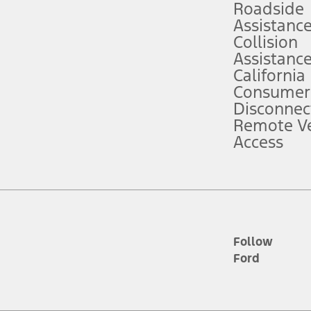
Roadside
Assistanc
tion service plan. Package pricing, features, included plans, and term l
Collision
Assistanc
California
ce ("Total MSRP") minus any available offers and/or incentives. Incentives m
t Plan pricing. Not all AXZ Plan customers will qualify for the Plan prici
Consumer
Disconnec
Remote Ve
he figures presented do not represent an offer that can be accepted by you. 
Access
n charges and total of options, but does not include service contracts, in
. For Commercial Lease product, upfit amounts are included.
d the figures presented do not represent an offer that can be accepted by yo
RP plus destination charges and total of options, but does not include serv
he acquisition fee. For Commercial Lease product, upfit amounts are included.
ile phones.
Follow
Ford
es presented do not represent an offer that can be accepted by you. See yo
to determine the Estimated Monthly Payment. It is equal to the Estimated 