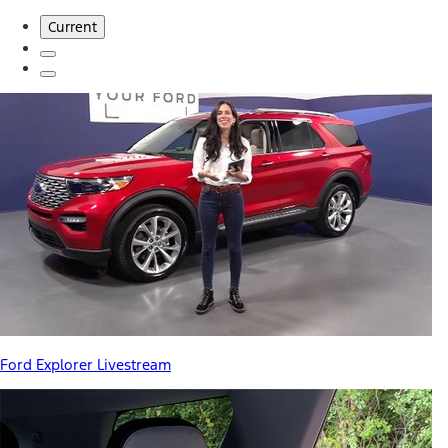
Current
Ford Explorer Livestream