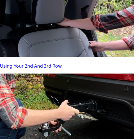
Using Your 2nd And 3rd Row