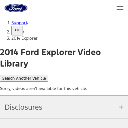
Ford
Home
Page
Skip To Content
Support
/
/
2014 Explorer
2014 Ford Explorer Video
Library
Search Another Vehicle
Sorry, videos aren't available for this vehicle.
Disclosures
Note.