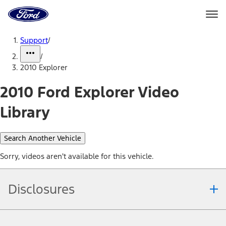
Ford
Home
Page
Skip To Content
Support
/
/
2010 Explorer
2010 Ford Explorer Video
Library
Search Another Vehicle
Sorry, videos aren't available for this vehicle.
Disclosures
Note.