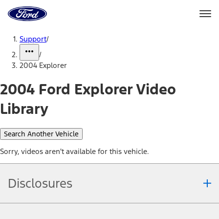
Ford
Home
Page
Skip To Content
Support
/
/
2004 Explorer
2004 Ford Explorer Video
Library
Search Another Vehicle
Sorry, videos aren't available for this vehicle.
Disclosures
Note.