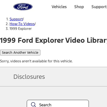
Ford
Home
Vehicles
Shop
Support
Page
Skip To Content
Support
/
How-To Videos
/
1999 Explorer
1999 Ford Explorer Video Librar
Search Another Vehicle
Sorry, videos aren't available for this vehicle.
Disclosures
Note.
Information is provided on an "as is" basis and could include techn
not limited to, accuracy, currency, or completeness, the operation o
equipment at any time without incurring obligations. Your Ford dea