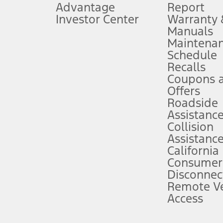
Advantage
Report
 fee plus government fees and taxes, any finance charges, any dealer proce
Investor Center
Warranty
Manuals
Maintena
ins upon AT&T activation and expires at the end of three months or when 3G
Schedule
evices. Use voice controls.
Recalls
Coupons 
ver’s attention, judgment, and need to control the vehicle. They do not ma
e prepared to take over at any time. See Owner’s Manual for details and lim
Offers
Roadside
Assistanc
tion service plan. Package pricing, features, included plans, and term l
Collision
Assistanc
California
ce ("Total MSRP") minus any available offers and/or incentives. Incentives m
t Plan pricing. Not all AXZ Plan customers will qualify for the Plan prici
Consumer
Disconnec
Remote Ve
he figures presented do not represent an offer that can be accepted by you. 
Access
n charges and total of options, but does not include service contracts, in
. For Commercial Lease product, upfit amounts are included.