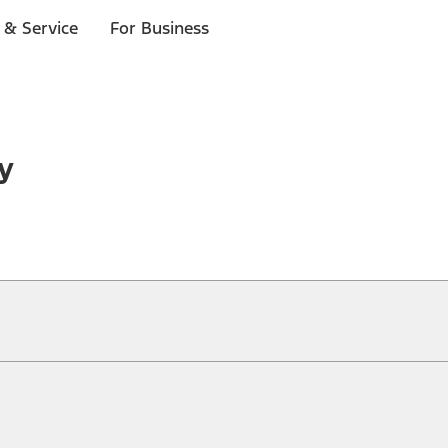
 & Service
For Business
y
ical, typographical or other errors. Ford makes no warranties, representati
f the Site, the information, materials, content, availability, and products. 
ler is the best source of the most up-to-date information on Ford vehicles