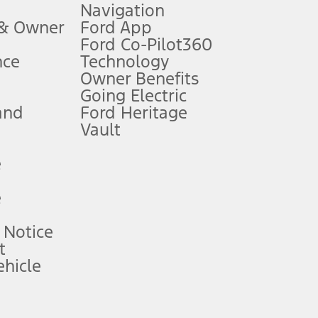
Navigation
ssing charge, any electronic filing charge, and any emission
 & Owner
Ford App
Ford Co-Pilot360
nce
Technology
B of data is used, whichever comes first. To activate, go to
Owner Benefits
Going Electric
and
Ford Heritage
ke your vehicle autonomous or replace your responsibility to drive
itations.
Vault
e
engths vary by model. Evolving technology/cellular
e
ay vary. Excludes taxes, title, and registration fees. For
ng shown and not all offers or incentives are available to AXZ Plan
 Notice
t
hicle
See your local dealer for vehicle availability and actual price.
surance or any outstanding prior credit balance. Does not include