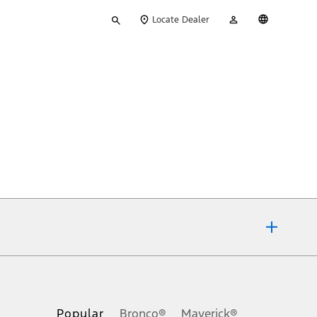
Type
My
English
Locate Dealer
your
Account
search
ons, or guarantees of any kind, express or implied, including but
Ford reserves the right to change product specifications, pricing and
.
Popular
Bronco®
Maverick®