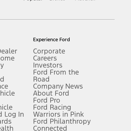
inance charges, any dealer processing charge, any electronic
s and excludes document fee, destination/delivery charge, taxes,
l mileage will vary. On plug-in hybrid models and electric
Experience Ford
Dealer
Corporate
Home
Careers
gy
Investors
Ford From the
nd
Road
nce
Company News
 See Owner’s Manual for more information.
ehicle
About Ford
Ford Pro
for qualifications and complete details.
icle
Ford Racing
 Log In
Warriors in Pink
ards
Ford Philanthropy
dealer for qualifications and complete details.
ealth
Connected