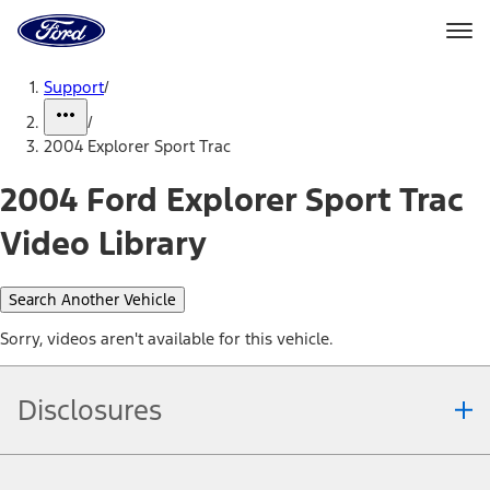
Ford
Home
Page
Skip To Content
Support
/
/
2004 Explorer Sport Trac
2004 Ford Explorer Sport Trac
Video Library
Search Another Vehicle
Sorry, videos aren't available for this vehicle.
Disclosures
Note.