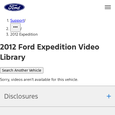
Ford
Home
Page
Skip To Content
Support
/
/
2012 Expedition
2012 Ford Expedition Video
Library
Search Another Vehicle
Sorry, videos aren't available for this vehicle.
Disclosures
Note.