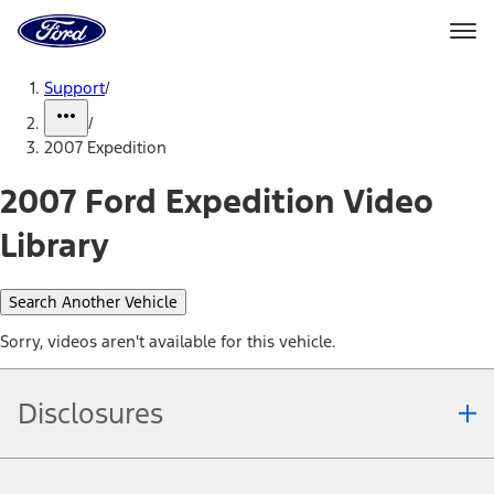
Ford
Home
Page
Skip To Content
Support
/
/
2007 Expedition
2007 Ford Expedition Video
Library
Search Another Vehicle
Sorry, videos aren't available for this vehicle.
Disclosures
Note.