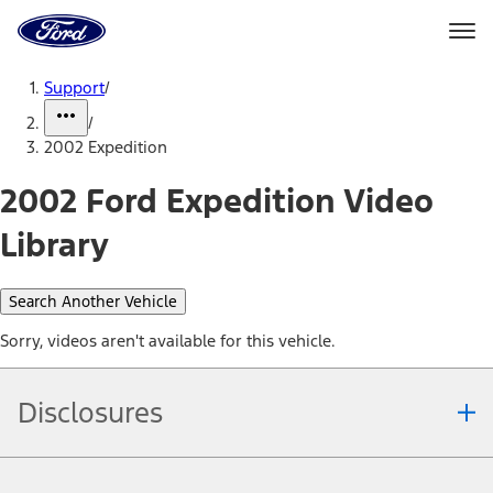
Ford
Home
Page
Skip To Content
Support
/
/
2002 Expedition
2002 Ford Expedition Video
Library
Search Another Vehicle
Sorry, videos aren't available for this vehicle.
Disclosures
Note.