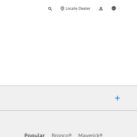
Type
My
English
Locate Dealer
your
Account
search
ons, or guarantees of any kind, express or implied, including but
Ford reserves the right to change product specifications, pricing and
.
Popular
Bronco®
Maverick®