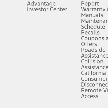
Advantage
Report
 fee plus government fees and taxes, any finance charges, any dealer proce
Investor Center
Warranty
Manuals
Maintena
ins upon AT&T activation and expires at the end of three months or when 3G
Schedule
evices. Use voice controls.
Recalls
Coupons 
ver’s attention, judgment, and need to control the vehicle. They do not ma
e prepared to take over at any time. See Owner’s Manual for details and lim
Offers
Roadside
Assistanc
tion service plan. Package pricing, features, included plans, and term l
Collision
Assistanc
California
ce ("Total MSRP") minus any available offers and/or incentives. Incentives m
t Plan pricing. Not all AXZ Plan customers will qualify for the Plan prici
Consumer
Disconnec
Remote Ve
he figures presented do not represent an offer that can be accepted by you. 
Access
n charges and total of options, but does not include service contracts, in
. For Commercial Lease product, upfit amounts are included.