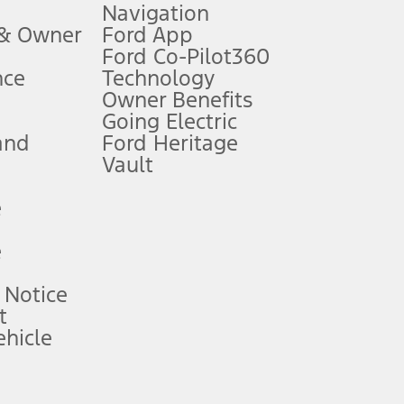
Navigation
ssing charge, any electronic filing charge, and any emission
 & Owner
Ford App
Ford Co-Pilot360
nce
Technology
B of data is used, whichever comes first. To activate, go to
Owner Benefits
Going Electric
and
Ford Heritage
ke your vehicle autonomous or replace your responsibility to drive
itations.
Vault
e
engths vary by model. Evolving technology/cellular
e
ay vary. Excludes taxes, title, and registration fees. For
ng shown and not all offers or incentives are available to AXZ Plan
 Notice
t
hicle
See your local dealer for vehicle availability and actual price.
surance or any outstanding prior credit balance. Does not include