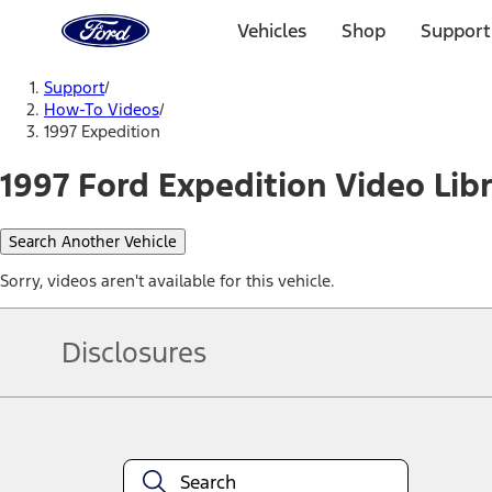
Ford
Home
Vehicles
Shop
Support
Page
Skip To Content
Support
/
How-To Videos
/
1997 Expedition
1997 Ford Expedition Video Lib
Search Another Vehicle
Sorry, videos aren't available for this vehicle.
Disclosures
Note.
Information is provided on an "as is" basis and could include techn
not limited to, accuracy, currency, or completeness, the operation o
equipment at any time without incurring obligations. Your Ford dea