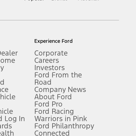
inance charges, any dealer processing charge, any electronic
s and excludes document fee, destination/delivery charge, taxes,
l mileage will vary. On plug-in hybrid models and electric
Experience Ford
Dealer
Corporate
Home
Careers
gy
Investors
Ford From the
nd
Road
nce
Company News
 See Owner’s Manual for more information.
ehicle
About Ford
Ford Pro
for qualifications and complete details.
icle
Ford Racing
 Log In
Warriors in Pink
ards
Ford Philanthropy
dealer for qualifications and complete details.
ealth
Connected