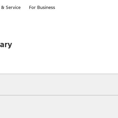
 & Service
For Business
rary
ical, typographical or other errors. Ford makes no warranties, representati
f the Site, the information, materials, content, availability, and products. 
ler is the best source of the most up-to-date information on Ford vehicles