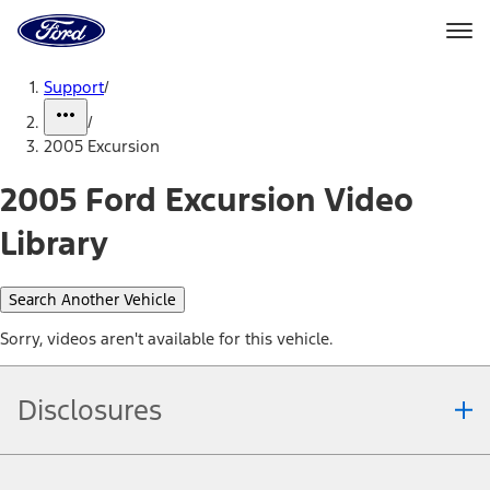
Ford
Home
Page
Skip To Content
Support
/
/
2005 Excursion
2005 Ford Excursion Video
Library
Search Another Vehicle
Sorry, videos aren't available for this vehicle.
Disclosures
Note.