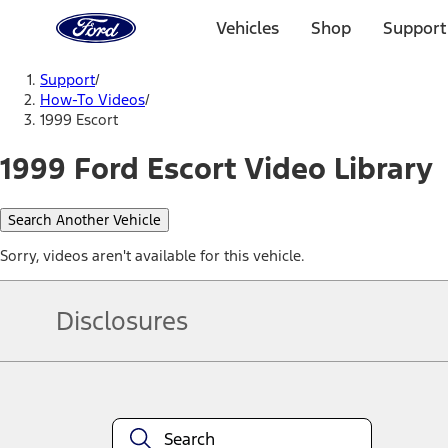
Ford
Home
Vehicles
Shop
Support
Page
Skip To Content
Support
/
How-To Videos
/
1999 Escort
1999 Ford Escort Video Library
Search Another Vehicle
Sorry, videos aren't available for this vehicle.
Disclosures
Note.
Information is provided on an "as is" basis and could include techn
not limited to, accuracy, currency, or completeness, the operation o
equipment at any time without incurring obligations. Your Ford dea