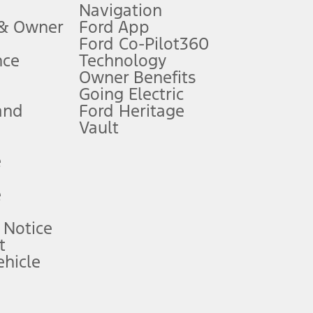
Navigation
ssing charge, any electronic filing charge, and any emission
 & Owner
Ford App
Ford Co-Pilot360
nce
Technology
B of data is used, whichever comes first. To activate, go to
Owner Benefits
Going Electric
and
Ford Heritage
ke your vehicle autonomous or replace your responsibility to drive
itations.
Vault
e
engths vary by model. Evolving technology/cellular
e
ay vary. Excludes taxes, title, and registration fees. For
ng shown and not all offers or incentives are available to AXZ Plan
 Notice
t
hicle
See your local dealer for vehicle availability and actual price.
surance or any outstanding prior credit balance. Does not include