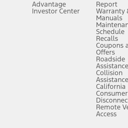
Advantage
Report
 fee plus government fees and taxes, any finance charges, any dealer proce
Investor Center
Warranty
Manuals
Maintena
ins upon AT&T activation and expires at the end of three months or when 3G
Schedule
evices. Use voice controls.
Recalls
Coupons 
ver’s attention, judgment, and need to control the vehicle. They do not ma
e prepared to take over at any time. See Owner’s Manual for details and lim
Offers
Roadside
Assistanc
tion service plan. Package pricing, features, included plans, and term l
Collision
Assistanc
California
ce ("Total MSRP") minus any available offers and/or incentives. Incentives m
t Plan pricing. Not all AXZ Plan customers will qualify for the Plan prici
Consumer
Disconnec
Remote Ve
he figures presented do not represent an offer that can be accepted by you. 
Access
n charges and total of options, but does not include service contracts, in
. For Commercial Lease product, upfit amounts are included.