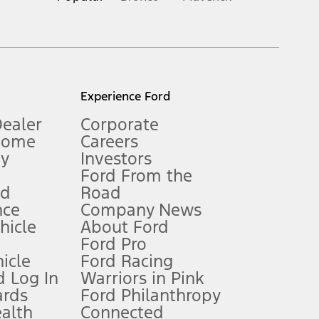
inance charges, any dealer processing charge, any electronic
s and excludes document fee, destination/delivery charge, taxes,
l mileage will vary. On plug-in hybrid models and electric
Experience Ford
Dealer
Corporate
Home
Careers
gy
Investors
Ford From the
nd
Road
nce
Company News
 See Owner’s Manual for more information.
ehicle
About Ford
Ford Pro
for qualifications and complete details.
icle
Ford Racing
 Log In
Warriors in Pink
ards
Ford Philanthropy
dealer for qualifications and complete details.
ealth
Connected