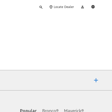
Type
My
English
Locate Dealer
your
Account
search
ons, or guarantees of any kind, express or implied, including but
Ford reserves the right to change product specifications, pricing and
.
Popular
Bronco®
Maverick®