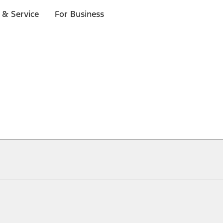
 & Service
For Business
ical, typographical or other errors. Ford makes no warranties, representati
f the Site, the information, materials, content, availability, and products. 
ler is the best source of the most up-to-date information on Ford vehicles