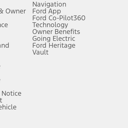
Navigation
ssing charge, any electronic filing charge, and any emission
 & Owner
Ford App
Ford Co-Pilot360
nce
Technology
B of data is used, whichever comes first. To activate, go to
Owner Benefits
Going Electric
and
Ford Heritage
ke your vehicle autonomous or replace your responsibility to drive
itations.
Vault
e
engths vary by model. Evolving technology/cellular
e
ay vary. Excludes taxes, title, and registration fees. For
ng shown and not all offers or incentives are available to AXZ Plan
 Notice
t
hicle
See your local dealer for vehicle availability and actual price.
surance or any outstanding prior credit balance. Does not include