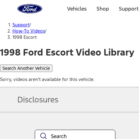
Ford
Home
Vehicles
Shop
Support
Page
Skip To Content
Support
/
How-To Videos
/
1998 Escort
1998 Ford Escort Video Library
Search Another Vehicle
Sorry, videos aren't available for this vehicle.
Disclosures
Note.
Information is provided on an "as is" basis and could include techn
not limited to, accuracy, currency, or completeness, the operation o
equipment at any time without incurring obligations. Your Ford dea