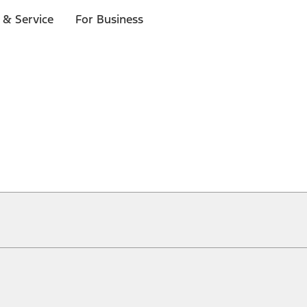
 & Service
For Business
ical, typographical or other errors. Ford makes no warranties, representati
f the Site, the information, materials, content, availability, and products. 
ler is the best source of the most up-to-date information on Ford vehicles