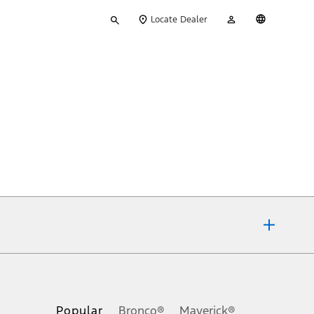
Type
My
English
Locate Dealer
your
Account
search
ons, or guarantees of any kind, express or implied, including but
Ford reserves the right to change product specifications, pricing and
.
Popular
Bronco®
Maverick®