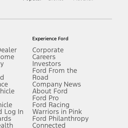
inance charges, any dealer processing charge, any electronic
s and excludes document fee, destination/delivery charge, taxes,
l mileage will vary. On plug-in hybrid models and electric
Experience Ford
Dealer
Corporate
Home
Careers
gy
Investors
Ford From the
nd
Road
nce
Company News
 See Owner’s Manual for more information.
ehicle
About Ford
Ford Pro
for qualifications and complete details.
icle
Ford Racing
 Log In
Warriors in Pink
ards
Ford Philanthropy
dealer for qualifications and complete details.
ealth
Connected