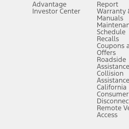
Advantage
Report
 fee plus government fees and taxes, any finance charges, any dealer proce
Investor Center
Warranty
Manuals
Maintena
ins upon AT&T activation and expires at the end of three months or when 3G
Schedule
evices. Use voice controls.
Recalls
Coupons 
ver’s attention, judgment, and need to control the vehicle. They do not ma
e prepared to take over at any time. See Owner’s Manual for details and lim
Offers
Roadside
Assistanc
tion service plan. Package pricing, features, included plans, and term l
Collision
Assistanc
California
ce ("Total MSRP") minus any available offers and/or incentives. Incentives m
t Plan pricing. Not all AXZ Plan customers will qualify for the Plan prici
Consumer
Disconnec
Remote Ve
he figures presented do not represent an offer that can be accepted by you. 
Access
n charges and total of options, but does not include service contracts, in
. For Commercial Lease product, upfit amounts are included.