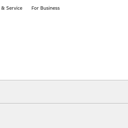
 & Service
For Business
ical, typographical or other errors. Ford makes no warranties, representati
f the Site, the information, materials, content, availability, and products. 
ler is the best source of the most up-to-date information on Ford vehicles