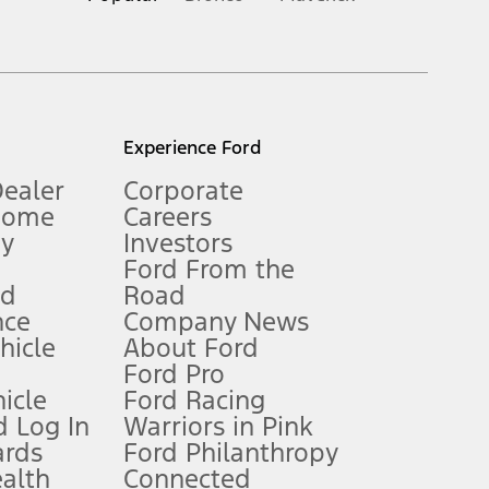
inance charges, any dealer processing charge, any electronic
s and excludes document fee, destination/delivery charge, taxes,
l mileage will vary. On plug-in hybrid models and electric
Experience Ford
Dealer
Corporate
Home
Careers
gy
Investors
Ford From the
nd
Road
nce
Company News
 See Owner’s Manual for more information.
ehicle
About Ford
Ford Pro
for qualifications and complete details.
icle
Ford Racing
 Log In
Warriors in Pink
ards
Ford Philanthropy
dealer for qualifications and complete details.
ealth
Connected