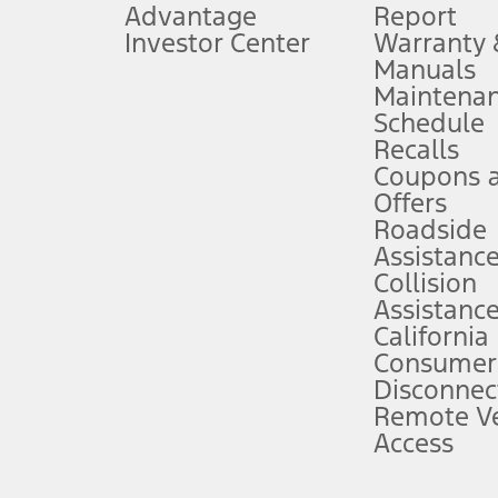
Advantage
Report
 fee plus government fees and taxes, any finance charges, any dealer proce
Investor Center
Warranty
Manuals
Maintena
ins upon AT&T activation and expires at the end of three months or when 3G
Schedule
evices. Use voice controls.
Recalls
Coupons 
ver’s attention, judgment, and need to control the vehicle. They do not ma
e prepared to take over at any time. See Owner’s Manual for details and lim
Offers
Roadside
Assistanc
tion service plan. Package pricing, features, included plans, and term l
Collision
Assistanc
California
ce ("Total MSRP") minus any available offers and/or incentives. Incentives m
t Plan pricing. Not all AXZ Plan customers will qualify for the Plan prici
Consumer
Disconnec
Remote Ve
he figures presented do not represent an offer that can be accepted by you. 
Access
n charges and total of options, but does not include service contracts, in
. For Commercial Lease product, upfit amounts are included.