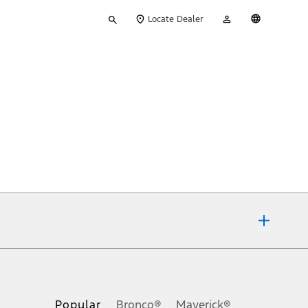
Type
My
English
Locate Dealer
your
Account
search
ons, or guarantees of any kind, express or implied, including but
Ford reserves the right to change product specifications, pricing and
.
Popular
Bronco®
Maverick®