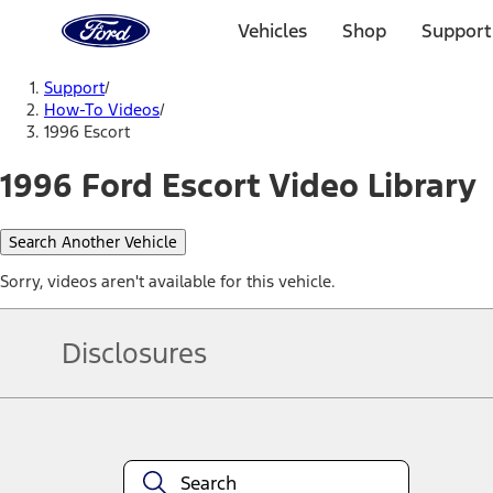
Ford
Home
Vehicles
Shop
Support
Page
Skip To Content
Support
/
How-To Videos
/
1996 Escort
1996 Ford Escort Video Library
Search Another Vehicle
Sorry, videos aren't available for this vehicle.
Disclosures
Note.
Information is provided on an "as is" basis and could include techn
not limited to, accuracy, currency, or completeness, the operation o
equipment at any time without incurring obligations. Your Ford dea