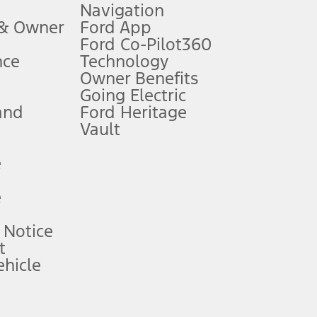
Navigation
ssing charge, any electronic filing charge, and any emission
 & Owner
Ford App
Ford Co-Pilot360
nce
Technology
B of data is used, whichever comes first. To activate, go to
Owner Benefits
Going Electric
and
Ford Heritage
ke your vehicle autonomous or replace your responsibility to drive
itations.
Vault
e
engths vary by model. Evolving technology/cellular
e
ay vary. Excludes taxes, title, and registration fees. For
ng shown and not all offers or incentives are available to AXZ Plan
 Notice
t
hicle
See your local dealer for vehicle availability and actual price.
surance or any outstanding prior credit balance. Does not include