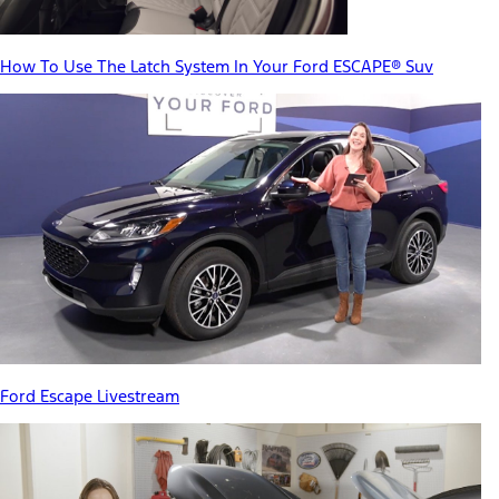
How To Use The Latch System In Your Ford ESCAPE® Suv
Ford Escape Livestream