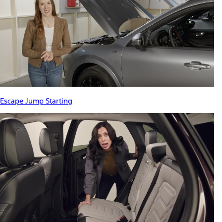
Escape Jump Starting