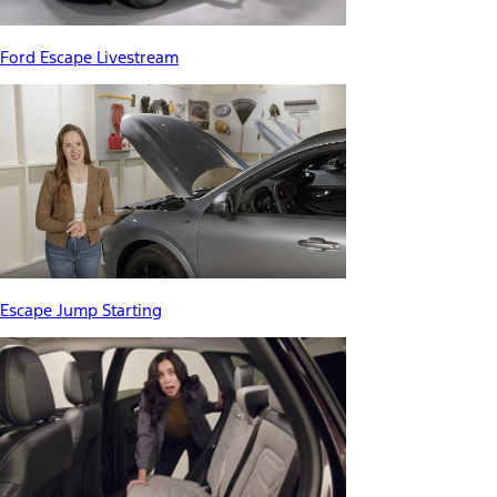
Ford Escape Livestream
Escape Jump Starting