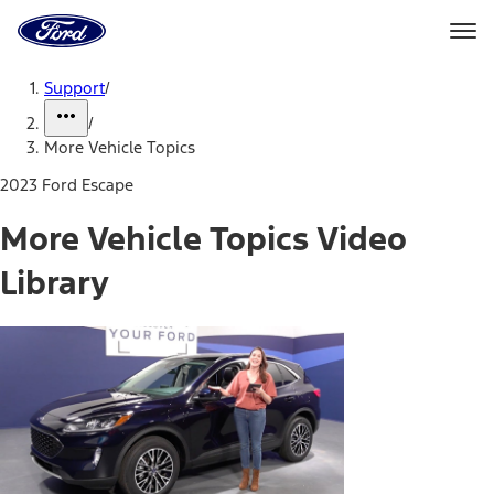
Ford
Home
Page
Skip To Content
Support
/
/
More Vehicle Topics
2023 Ford Escape
More Vehicle Topics Video
Library