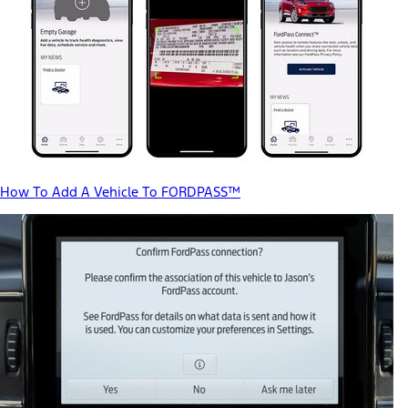
How To Add A Vehicle To FORDPASS™