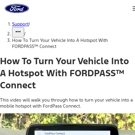
Ford
Home
Page
Skip To Content
Support
/
/
How To Turn Your Vehicle Into A Hotspot With
FORDPASS™ Connect
How To Turn Your Vehicle Into
A Hotspot With FORDPASS™
Connect
This video will walk you through how to turn your vehicle into a
mobile hotspot with FordPass Connect.