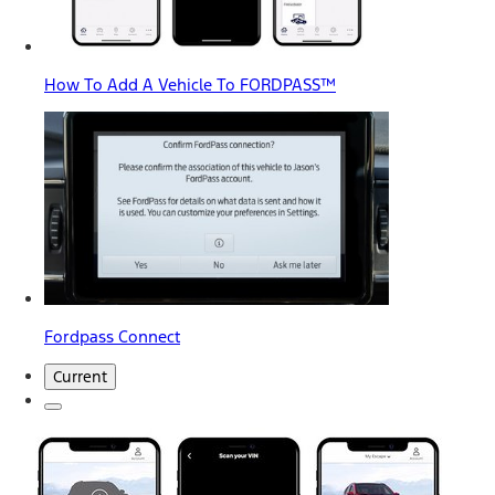
How To Add A Vehicle To FORDPASS™
Fordpass Connect
Current