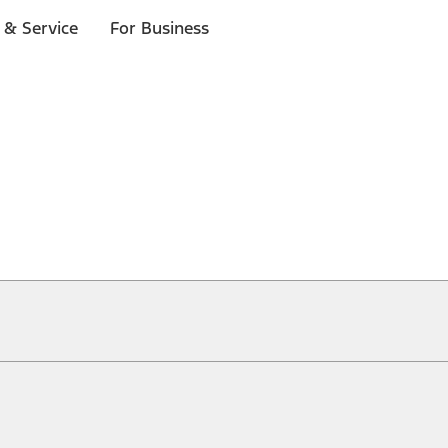
 & Service
For Business
ical, typographical or other errors. Ford makes no warranties, representati
f the Site, the information, materials, content, availability, and products. 
ler is the best source of the most up-to-date information on Ford vehicles