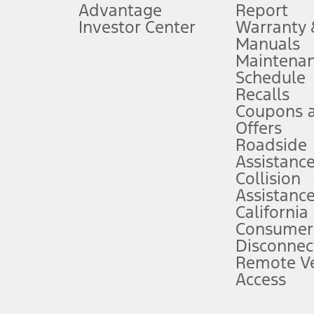
Advantage
Report
 fee plus government fees and taxes, any finance charges, any dealer proce
Investor Center
Warranty
Manuals
Maintena
ins upon AT&T activation and expires at the end of three months or when 3G
Schedule
evices. Use voice controls.
Recalls
Coupons 
ver’s attention, judgment, and need to control the vehicle. They do not ma
e prepared to take over at any time. See Owner’s Manual for details and lim
Offers
Roadside
Assistanc
tion service plan. Package pricing, features, included plans, and term l
Collision
Assistanc
California
ce ("Total MSRP") minus any available offers and/or incentives. Incentives m
t Plan pricing. Not all AXZ Plan customers will qualify for the Plan prici
Consumer
Disconnec
Remote Ve
he figures presented do not represent an offer that can be accepted by you. 
Access
n charges and total of options, but does not include service contracts, in
. For Commercial Lease product, upfit amounts are included.