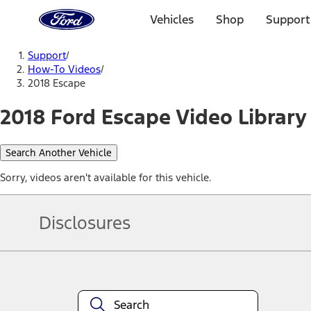
Ford
Home
Vehicles
Shop
Support
Page
Skip To Content
Support
/
How-To Videos
/
2018 Escape
2018 Ford Escape Video Library
Search Another Vehicle
Sorry, videos aren't available for this vehicle.
Disclosures
Note.
Information is provided on an "as is" basis and could include techn
not limited to, accuracy, currency, or completeness, the operation o
equipment at any time without incurring obligations. Your Ford dea