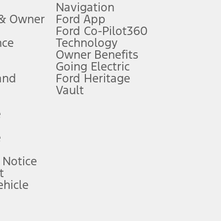
Navigation
ssing charge, any electronic filing charge, and any emission
 & Owner
Ford App
Ford Co-Pilot360
nce
Technology
B of data is used, whichever comes first. To activate, go to
Owner Benefits
Going Electric
and
Ford Heritage
ke your vehicle autonomous or replace your responsibility to drive
itations.
Vault
e
engths vary by model. Evolving technology/cellular
e
ay vary. Excludes taxes, title, and registration fees. For
ng shown and not all offers or incentives are available to AXZ Plan
 Notice
t
hicle
See your local dealer for vehicle availability and actual price.
surance or any outstanding prior credit balance. Does not include