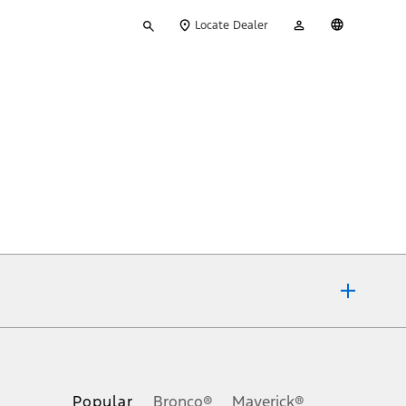
Type
My
English
Locate Dealer
your
Account
search
ons, or guarantees of any kind, express or implied, including but
Ford reserves the right to change product specifications, pricing and
.
Popular
Bronco®
Maverick®