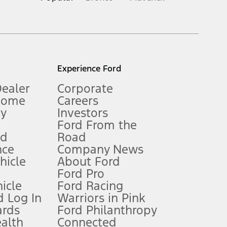
inance charges, any dealer processing charge, any electronic
s and excludes document fee, destination/delivery charge, taxes,
l mileage will vary. On plug-in hybrid models and electric
Experience Ford
Dealer
Corporate
Home
Careers
gy
Investors
Ford From the
nd
Road
nce
Company News
 See Owner’s Manual for more information.
ehicle
About Ford
Ford Pro
for qualifications and complete details.
icle
Ford Racing
 Log In
Warriors in Pink
ards
Ford Philanthropy
dealer for qualifications and complete details.
ealth
Connected