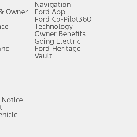
Navigation
ssing charge, any electronic filing charge, and any emission
 & Owner
Ford App
Ford Co-Pilot360
nce
Technology
B of data is used, whichever comes first. To activate, go to
Owner Benefits
Going Electric
and
Ford Heritage
ke your vehicle autonomous or replace your responsibility to drive
itations.
Vault
e
engths vary by model. Evolving technology/cellular
e
ay vary. Excludes taxes, title, and registration fees. For
ng shown and not all offers or incentives are available to AXZ Plan
 Notice
t
hicle
See your local dealer for vehicle availability and actual price.
surance or any outstanding prior credit balance. Does not include