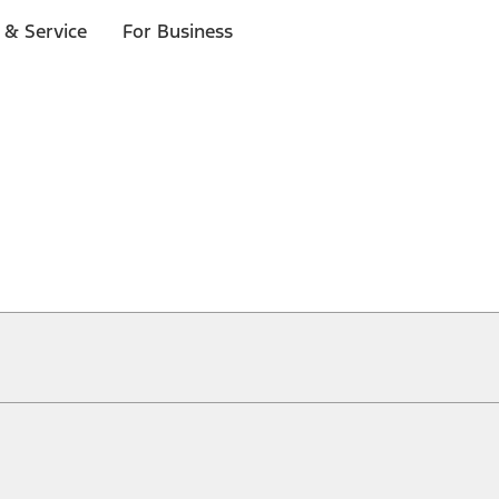
 & Service
For Business
ical, typographical or other errors. Ford makes no warranties, representati
f the Site, the information, materials, content, availability, and products. 
ler is the best source of the most up-to-date information on Ford vehicles