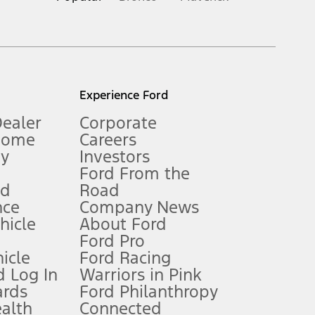
inance charges, any dealer processing charge, any electronic
s and excludes document fee, destination/delivery charge, taxes,
l mileage will vary. On plug-in hybrid models and electric
Experience Ford
Dealer
Corporate
Home
Careers
gy
Investors
Ford From the
nd
Road
nce
Company News
 See Owner’s Manual for more information.
ehicle
About Ford
Ford Pro
for qualifications and complete details.
icle
Ford Racing
 Log In
Warriors in Pink
ards
Ford Philanthropy
dealer for qualifications and complete details.
ealth
Connected