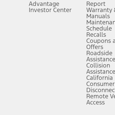
Advantage
Report
 fee plus government fees and taxes, any finance charges, any dealer proce
Investor Center
Warranty
Manuals
Maintena
ins upon AT&T activation and expires at the end of three months or when 3G
Schedule
evices. Use voice controls.
Recalls
Coupons 
ver’s attention, judgment, and need to control the vehicle. They do not ma
e prepared to take over at any time. See Owner’s Manual for details and lim
Offers
Roadside
Assistanc
tion service plan. Package pricing, features, included plans, and term l
Collision
Assistanc
California
ce ("Total MSRP") minus any available offers and/or incentives. Incentives m
t Plan pricing. Not all AXZ Plan customers will qualify for the Plan prici
Consumer
Disconnec
Remote Ve
he figures presented do not represent an offer that can be accepted by you. 
Access
n charges and total of options, but does not include service contracts, in
. For Commercial Lease product, upfit amounts are included.