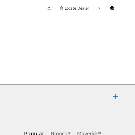
Type
My
English
Locate Dealer
your
Account
search
ons, or guarantees of any kind, express or implied, including but
Ford reserves the right to change product specifications, pricing and
.
Popular
Bronco®
Maverick®