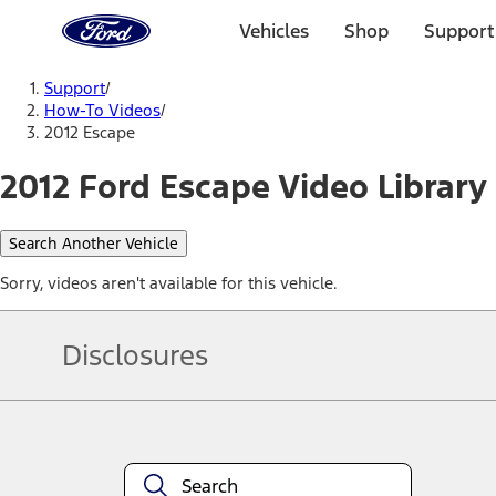
Ford
Home
Vehicles
Shop
Support
Page
Skip To Content
Support
/
How-To Videos
/
2012 Escape
2012 Ford Escape Video Library
Search Another Vehicle
Sorry, videos aren't available for this vehicle.
Disclosures
Note.
Information is provided on an "as is" basis and could include techn
not limited to, accuracy, currency, or completeness, the operation o
equipment at any time without incurring obligations. Your Ford dea