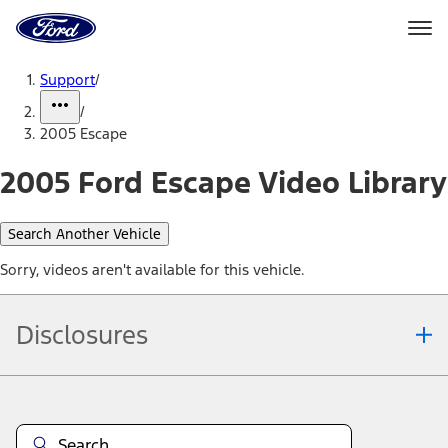
Ford
Home
Page
Skip To Content
Support
/
/
2005 Escape
2005 Ford Escape Video Library
Search Another Vehicle
Sorry, videos aren't available for this vehicle.
Disclosures
Note.
Information is provided on an "as is" basis and could include
technical, typographical or other errors. Ford makes no warranties,
representations, or guarantees of any kind, express or implied,