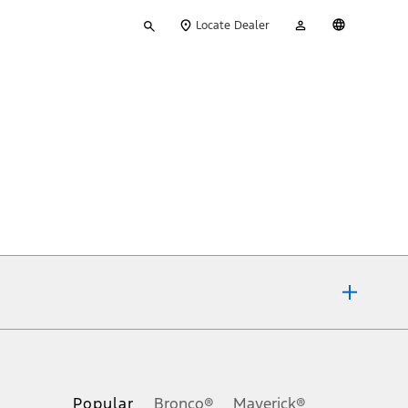
Type
My
English
Locate Dealer
your
Account
search
ons, or guarantees of any kind, express or implied, including but
Ford reserves the right to change product specifications, pricing and
.
Popular
Bronco®
Maverick®