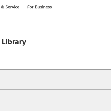
 & Service
For Business
 Library
ical, typographical or other errors. Ford makes no warranties, representati
f the Site, the information, materials, content, availability, and products. 
ler is the best source of the most up-to-date information on Ford vehicles