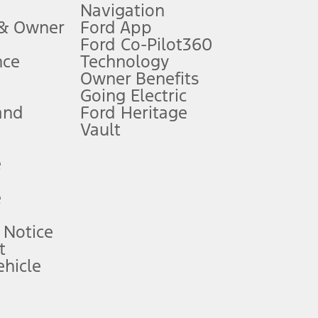
Navigation
ssing charge, any electronic filing charge, and any emission
 & Owner
Ford App
Ford Co-Pilot360
nce
Technology
B of data is used, whichever comes first. To activate, go to
Owner Benefits
Going Electric
and
Ford Heritage
ke your vehicle autonomous or replace your responsibility to drive
itations.
Vault
e
engths vary by model. Evolving technology/cellular
e
ay vary. Excludes taxes, title, and registration fees. For
ng shown and not all offers or incentives are available to AXZ Plan
 Notice
t
hicle
See your local dealer for vehicle availability and actual price.
surance or any outstanding prior credit balance. Does not include