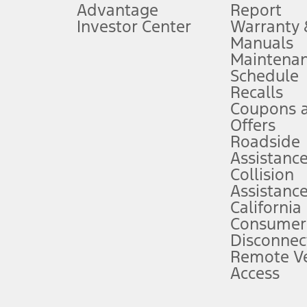
Advantage
Report
 fee plus government fees and taxes, any finance charges, any dealer proce
Investor Center
Warranty
Manuals
Maintena
ins upon AT&T activation and expires at the end of three months or when 3G
Schedule
evices. Use voice controls.
Recalls
Coupons 
ver’s attention, judgment, and need to control the vehicle. They do not ma
e prepared to take over at any time. See Owner’s Manual for details and lim
Offers
Roadside
Assistanc
tion service plan. Package pricing, features, included plans, and term l
Collision
Assistanc
California
ce ("Total MSRP") minus any available offers and/or incentives. Incentives m
t Plan pricing. Not all AXZ Plan customers will qualify for the Plan prici
Consumer
Disconnec
Remote Ve
he figures presented do not represent an offer that can be accepted by you. 
Access
n charges and total of options, but does not include service contracts, in
. For Commercial Lease product, upfit amounts are included.