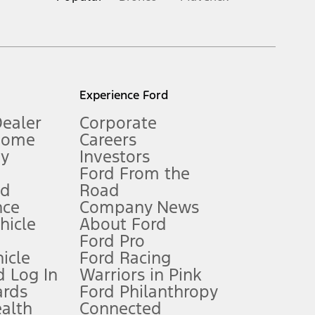
inance charges, any dealer processing charge, any electronic
s and excludes document fee, destination/delivery charge, taxes,
l mileage will vary. On plug-in hybrid models and electric
Experience Ford
Dealer
Corporate
Home
Careers
gy
Investors
Ford From the
nd
Road
nce
Company News
 See Owner’s Manual for more information.
ehicle
About Ford
Ford Pro
for qualifications and complete details.
icle
Ford Racing
 Log In
Warriors in Pink
ards
Ford Philanthropy
dealer for qualifications and complete details.
ealth
Connected