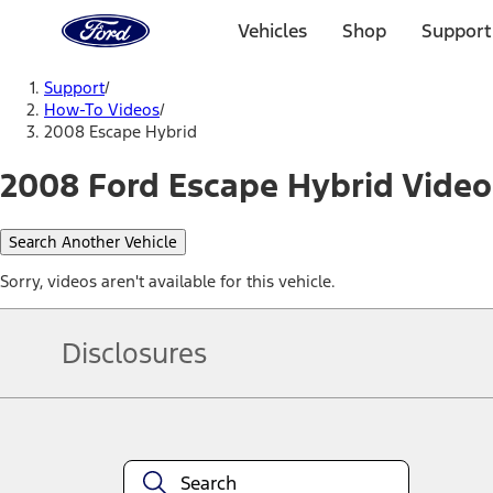
Ford
Home
Vehicles
Shop
Support
Page
Skip To Content
Support
/
How-To Videos
/
2008 Escape Hybrid
2008 Ford Escape Hybrid Video
Search Another Vehicle
Sorry, videos aren't available for this vehicle.
Disclosures
Note.
Information is provided on an "as is" basis and could include techn
not limited to, accuracy, currency, or completeness, the operation o
equipment at any time without incurring obligations. Your Ford dea