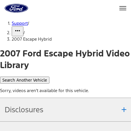
Ford
Home
Page
Skip To Content
Support
/
/
2007 Escape Hybrid
2007 Ford Escape Hybrid Video
Library
Search Another Vehicle
Sorry, videos aren't available for this vehicle.
Disclosures
Note.