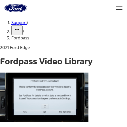
Ford
Home
Page
Skip To Content
Support
/
/
Fordpass
2021 Ford Edge
Fordpass Video Library