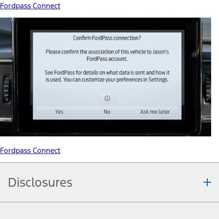
Fordpass Connect
Fordpass Connect
Disclosures
Note.
Information is provided on an "as is" basis and could include