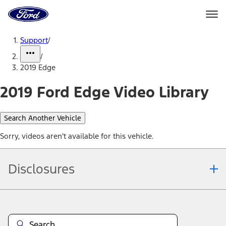
Ford
Home
Page
Skip To Content
Support
/
/
2019 Edge
2019 Ford Edge Video Library
Search Another Vehicle
Sorry, videos aren't available for this vehicle.
Disclosures
Note.
Information is provided on an "as is" basis and could include
technical, typographical or other errors. Ford makes no warranties,
representations, or guarantees of any kind, express or implied,