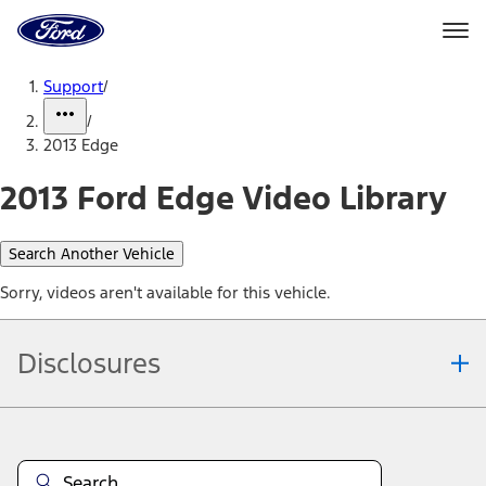
Ford
Home
Page
Skip To Content
Support
/
/
2013 Edge
2013 Ford Edge Video Library
Search Another Vehicle
Sorry, videos aren't available for this vehicle.
Disclosures
Note.
Information is provided on an "as is" basis and could include
technical, typographical or other errors. Ford makes no warranties,
representations, or guarantees of any kind, express or implied,