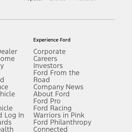
inance charges, any dealer processing charge, any electronic
s and excludes document fee, destination/delivery charge, taxes,
l mileage will vary. On plug-in hybrid models and electric
Experience Ford
Dealer
Corporate
Home
Careers
gy
Investors
Ford From the
nd
Road
nce
Company News
 See Owner’s Manual for more information.
ehicle
About Ford
Ford Pro
for qualifications and complete details.
icle
Ford Racing
 Log In
Warriors in Pink
ards
Ford Philanthropy
dealer for qualifications and complete details.
ealth
Connected