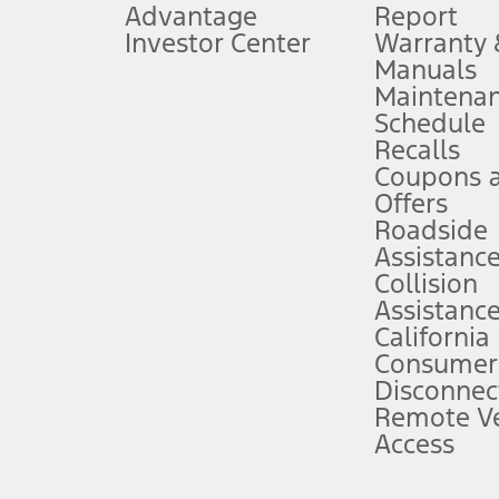
Advantage
Report
 fee plus government fees and taxes, any finance charges, any dealer proce
Investor Center
Warranty
Manuals
Maintena
ins upon AT&T activation and expires at the end of three months or when 3G
Schedule
evices. Use voice controls.
Recalls
Coupons 
ver’s attention, judgment, and need to control the vehicle. They do not ma
e prepared to take over at any time. See Owner’s Manual for details and lim
Offers
Roadside
Assistanc
tion service plan. Package pricing, features, included plans, and term l
Collision
Assistanc
California
ce ("Total MSRP") minus any available offers and/or incentives. Incentives m
t Plan pricing. Not all AXZ Plan customers will qualify for the Plan prici
Consumer
Disconnec
Remote Ve
he figures presented do not represent an offer that can be accepted by you. 
Access
n charges and total of options, but does not include service contracts, in
. For Commercial Lease product, upfit amounts are included.