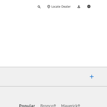
Type
My
English
Locate Dealer
your
Account
search
ons, or guarantees of any kind, express or implied, including but
Ford reserves the right to change product specifications, pricing and
.
Popular
Bronco®
Maverick®