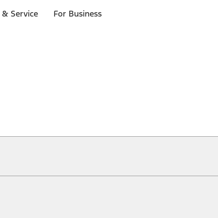
 & Service
For Business
ical, typographical or other errors. Ford makes no warranties, representati
f the Site, the information, materials, content, availability, and products. 
ler is the best source of the most up-to-date information on Ford vehicles