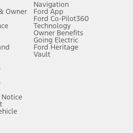
Navigation
ssing charge, any electronic filing charge, and any emission
 & Owner
Ford App
Ford Co-Pilot360
nce
Technology
B of data is used, whichever comes first. To activate, go to
Owner Benefits
Going Electric
and
Ford Heritage
ke your vehicle autonomous or replace your responsibility to drive
itations.
Vault
e
engths vary by model. Evolving technology/cellular
e
ay vary. Excludes taxes, title, and registration fees. For
ng shown and not all offers or incentives are available to AXZ Plan
 Notice
t
hicle
See your local dealer for vehicle availability and actual price.
surance or any outstanding prior credit balance. Does not include