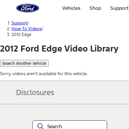
Ford
Home
Vehicles
Shop
Support
Page
Skip To Content
Support
/
How-To Videos
/
2012 Edge
2012 Ford Edge Video Library
Search Another Vehicle
Sorry, videos aren't available for this vehicle.
Disclosures
Note.
Information is provided on an "as is" basis and could include techn
not limited to, accuracy, currency, or completeness, the operation o
equipment at any time without incurring obligations. Your Ford dea