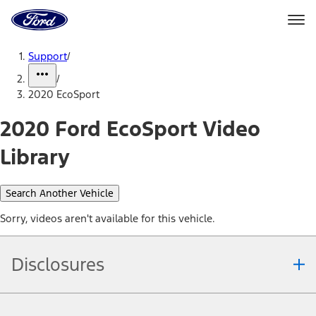
Ford
Home
Page
Skip To Content
Support
/
/
2020 EcoSport
2020 Ford EcoSport Video
Library
Search Another Vehicle
Sorry, videos aren't available for this vehicle.
Disclosures
Note.